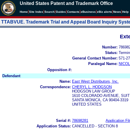
United States Patent and Trademark Office
|
|
|
|
|
|
|
|
Home
Site Index
Search
Guides
Contacts
e
Business
eBiz alerts
News
Help
TTABVUE. Trademark Trial and Appeal Board Inquiry Sys
Ext
Number:
78698
Status:
Termin
General Contact Number:
571-27
Paralegal Name:
NICOL
Opposition #:
Defendant
Name:
East West Distributors, Inc.
Correspondence:
CHERYL L. HODGSON
HODGSON LAW GROUP
1610 COLORADO AVENUE, SUIT
SANTA MONICA, CA 90404-3319
UNITED STATES
Serial #:
78698281
Application Fil
Application Status:
CANCELLED - SECTION 8