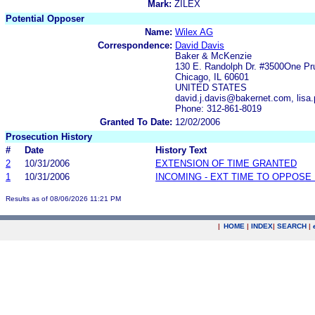
Mark:
ZILEX
Potential Opposer
Name:
Wilex AG
Correspondence:
David Davis
Baker & McKenzie
130 E. Randolph Dr. #3500One Pru
Chicago, IL 60601
UNITED STATES
david.j.davis@bakernet.com, lis
Phone: 312-861-8019
Granted To Date:
12/02/2006
Prosecution History
#
Date
History Text
2
10/31/2006
EXTENSION OF TIME GRANTED
1
10/31/2006
INCOMING - EXT TIME TO OPPOSE 
Results as of 08/06/2026 11:21 PM
|
HOME
|
INDEX
|
SEARCH
|
.