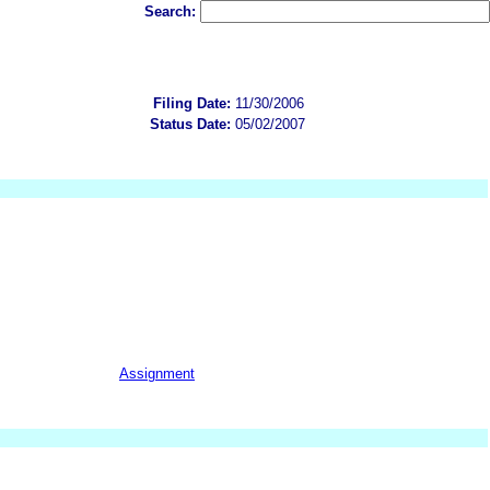
Search:
Filing Date:
11/30/2006
Status Date:
05/02/2007
Assignment