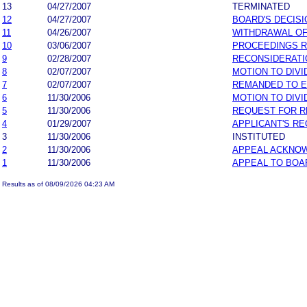
13
04/27/2007
TERMINATED
12
04/27/2007
BOARD'S DECISI
11
04/26/2007
WITHDRAWAL OF
10
03/06/2007
PROCEEDINGS 
9
02/28/2007
RECONSIDERATI
8
02/07/2007
MOTION TO DIVI
7
02/07/2007
REMANDED TO 
6
11/30/2006
MOTION TO DIVI
5
11/30/2006
REQUEST FOR R
4
01/29/2007
APPLICANT'S R
3
11/30/2006
INSTITUTED
2
11/30/2006
APPEAL ACKNO
1
11/30/2006
APPEAL TO BOA
Results as of 08/09/2026 04:23 AM