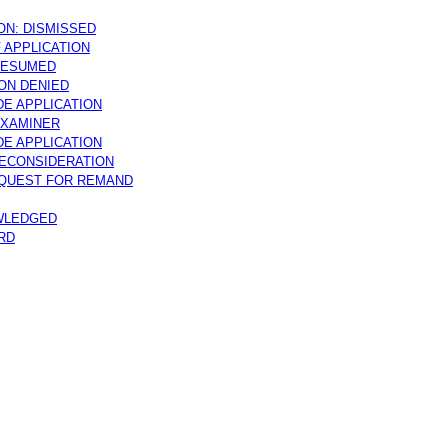
ON: DISMISSED
 APPLICATION
RESUMED
ON DENIED
DE APPLICATION
EXAMINER
DE APPLICATION
ECONSIDERATION
EQUEST FOR REMAND
WLEDGED
RD