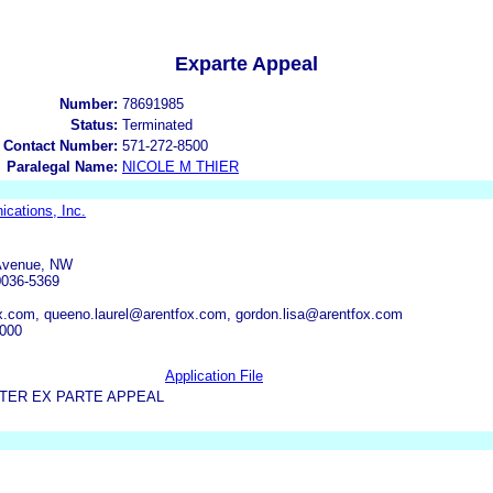
Exparte Appeal
Number:
78691985
Status:
Terminated
 Contact Number:
571-272-8500
Paralegal Name:
NICOLE M THIER
cations, Inc.
 Avenue, NW
0036-5369
.com, queeno.laurel@arentfox.com, gordon.lisa@arentfox.com
6000
Application File
TER EX PARTE APPEAL