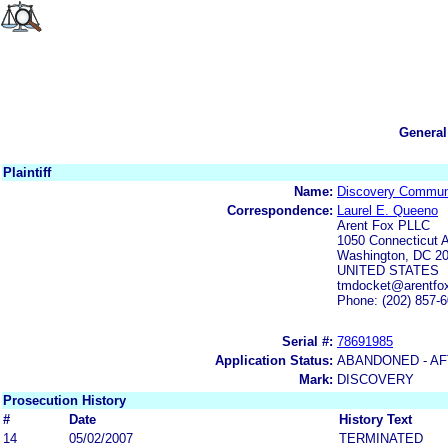
General
Plaintiff
Name:
Discovery Communi
Correspondence:
Laurel E. Queeno
Arent Fox PLLC
1050 Connecticut
Washington, DC 2
UNITED STATES
tmdocket@arentfox
Phone: (202) 857-
Serial #:
78691985
Application Status:
ABANDONED - AF
Mark:
DISCOVERY
Prosecution History
#
Date
History Text
14
05/02/2007
TERMINATED