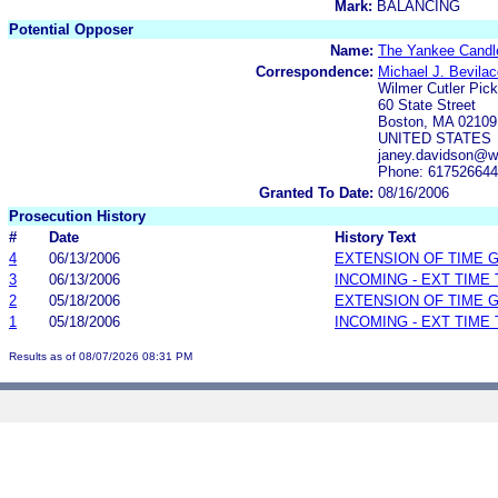
Mark:
BALANCING
Potential Opposer
Name:
The Yankee Candl
Correspondence:
Michael J. Bevilac
Wilmer Cutler Pick
60 State Street
Boston, MA 02109
UNITED STATES
janey.davidson@w
Phone: 61752664
Granted To Date:
08/16/2006
Prosecution History
#
Date
History Text
4
06/13/2006
EXTENSION OF TIME 
3
06/13/2006
INCOMING - EXT TIME
2
05/18/2006
EXTENSION OF TIME 
1
05/18/2006
INCOMING - EXT TIME
Results as of 08/07/2026 08:31 PM