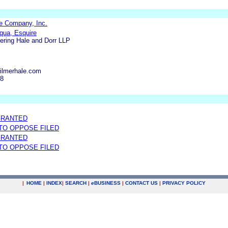
e Company, Inc.
qua, Esquire
ering Hale and Dorr LLP
ilmerhale.com
48
GRANTED
 TO OPPOSE FILED
GRANTED
 TO OPPOSE FILED
|
HOME
|
INDEX
|
SEARCH
|
e
BUSINESS
|
CONTACT US
|
PRIVACY POLICY
.