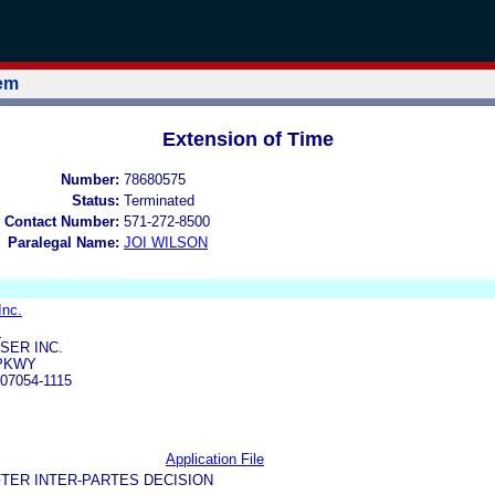
tem
Extension of Time
Number:
78680575
Status:
Terminated
 Contact Number:
571-272-8500
Paralegal Name:
JOI WILSON
Inc.
E
SER INC.
 PKWY
07054-1115
Application File
TER INTER-PARTES DECISION