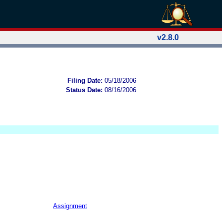
v2.8.0
Filing Date:
05/18/2006
Status Date:
08/16/2006
Assignment