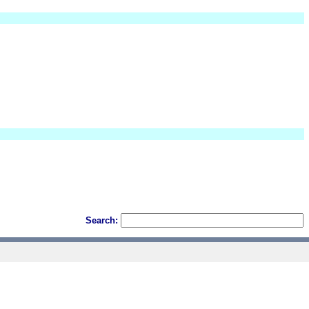
Search: