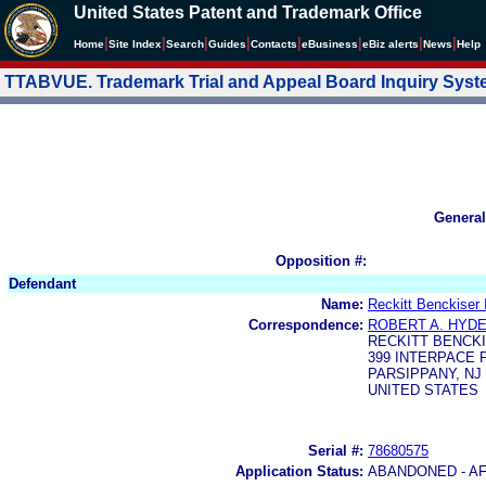
United States Patent and Trademark Office
|
|
|
|
|
|
|
|
Home
Site Index
Search
Guides
Contacts
e
Business
eBiz alerts
News
Help
TTABVUE. Trademark Trial and Appeal Board Inquiry Sys
General
Opposition #:
Defendant
Name:
Reckitt Benckiser 
Correspondence:
ROBERT A. HYD
RECKITT BENCKI
399 INTERPACE
PARSIPPANY, NJ 
UNITED STATES
Serial #:
78680575
Application Status:
ABANDONED - AF