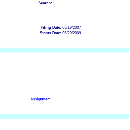
Search:
Filing Date:
03/19/2007
Status Date:
03/20/2009
Assignment