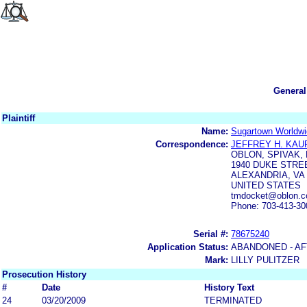
General
Plaintiff
Name:
Sugartown Worldwid
Correspondence:
JEFFREY H. KA
OBLON, SPIVAK,
1940 DUKE STRE
ALEXANDRIA, VA 
UNITED STATES
tmdocket@oblon.
Phone: 703-413-30
Serial #:
78675240
Application Status:
ABANDONED - AF
Mark:
LILLY PULITZER
Prosecution History
#
Date
History Text
24
03/20/2009
TERMINATED