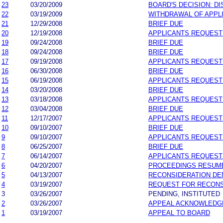
23
03/20/2009
BOARD'S DECISION: D
22
03/19/2009
WITHDRAWAL OF APPL
21
12/29/2008
BRIEF DUE
20
12/19/2008
APPLICANTS REQUEST
19
09/24/2008
BRIEF DUE
18
09/24/2008
BRIEF DUE
17
09/19/2008
APPLICANTS REQUEST
16
06/30/2008
BRIEF DUE
15
06/19/2008
APPLICANTS REQUEST
14
03/20/2008
BRIEF DUE
13
03/18/2008
APPLICANTS REQUEST
12
03/04/2008
BRIEF DUE
11
12/17/2007
APPLICANTS REQUEST
10
09/10/2007
BRIEF DUE
9
09/10/2007
APPLICANTS REQUEST
8
06/25/2007
BRIEF DUE
7
06/14/2007
APPLICANTS REQUEST
6
04/20/2007
PROCEEDINGS RESUM
5
04/13/2007
RECONSIDERATION DE
4
03/19/2007
REQUEST FOR RECONS
3
03/26/2007
PENDING, INSTITUTED
2
03/26/2007
APPEAL ACKNOWLEDG
1
03/19/2007
APPEAL TO BOARD