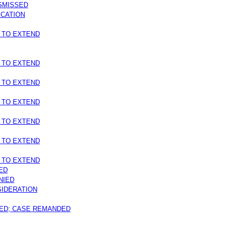
ISMISSED
ICATION
 TO EXTEND
 TO EXTEND
 TO EXTEND
 TO EXTEND
 TO EXTEND
 TO EXTEND
 TO EXTEND
ED
NIED
IDERATION
ED; CASE REMANDED