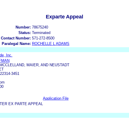
Exparte Appeal
Number:
78675240
Status:
Terminated
 Contact Number:
571-272-8500
Paralegal Name:
ROCHELLE L ADAMS
e, Inc.
UFMAN
 MCCLELLAND, MAIER, AND NEUSTADT
ET
22314-3451
com
00
Application File
TER EX PARTE APPEAL