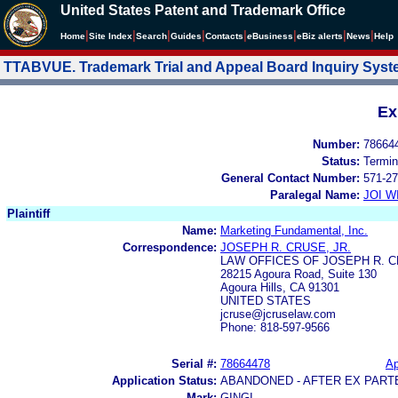
United States Patent and Trademark Office
|
|
|
|
|
|
|
|
Home
Site Index
Search
Guides
Contacts
e
Business
eBiz alerts
News
Help
TTABVUE. Trademark Trial and Appeal Board Inquiry Sys
Ex
Number:
78664
Status:
Termin
General Contact Number:
571-27
Paralegal Name:
JOI W
Plaintiff
Name:
Marketing Fundamental, Inc.
Correspondence:
JOSEPH R. CRUSE, JR.
LAW OFFICES OF JOSEPH R. C
28215 Agoura Road, Suite 130
Agoura Hills, CA 91301
UNITED STATES
jcruse@jcruselaw.com
Phone: 818-597-9566
Serial #:
78664478
Ap
Application Status:
ABANDONED - AFTER EX PART
Mark:
GINGI