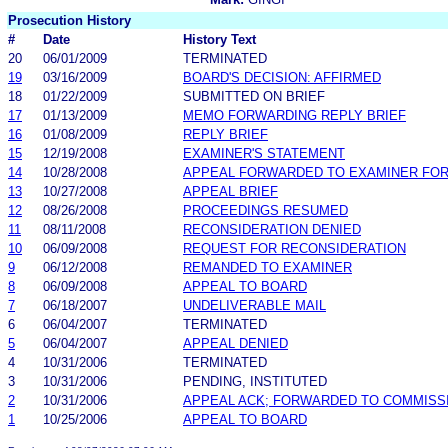
Prosecution History
#
Date
History Text
20
06/01/2009
TERMINATED
19
03/16/2009
BOARD'S DECISION: AFFIRMED
18
01/22/2009
SUBMITTED ON BRIEF
17
01/13/2009
MEMO FORWARDING REPLY BRIEF
16
01/08/2009
REPLY BRIEF
15
12/19/2008
EXAMINER'S STATEMENT
14
10/28/2008
APPEAL FORWARDED TO EXAMINER FOR
13
10/27/2008
APPEAL BRIEF
12
08/26/2008
PROCEEDINGS RESUMED
11
08/11/2008
RECONSIDERATION DENIED
10
06/09/2008
REQUEST FOR RECONSIDERATION
9
06/12/2008
REMANDED TO EXAMINER
8
06/09/2008
APPEAL TO BOARD
7
06/18/2007
UNDELIVERABLE MAIL
6
06/04/2007
TERMINATED
5
06/04/2007
APPEAL DENIED
4
10/31/2006
TERMINATED
3
10/31/2006
PENDING, INSTITUTED
2
10/31/2006
APPEAL ACK; FORWARDED TO COMMISS
1
10/25/2006
APPEAL TO BOARD