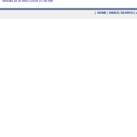
Results as of 08/07/2026 07:06 AM
|
HOME
|
INDEX
|
SEARCH
|
.