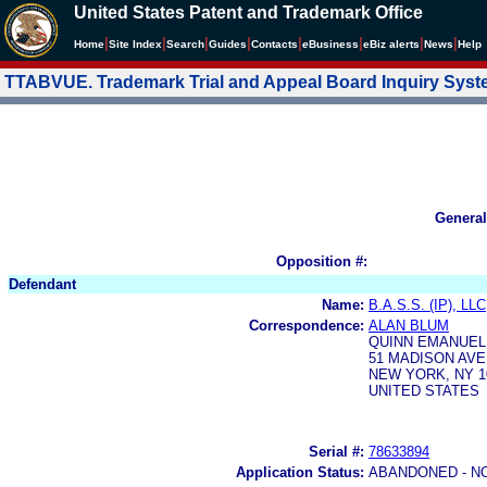
United States Patent and Trademark Office
|
|
|
|
|
|
|
|
Home
Site Index
Search
Guides
Contacts
e
Business
eBiz alerts
News
Help
TTABVUE. Trademark Trial and Appeal Board Inquiry Sys
General
Opposition #:
Defendant
Name:
B.A.S.S. (IP), LLC
Correspondence:
ALAN BLUM
QUINN EMANUEL
51 MADISON AV
NEW YORK, NY 1
UNITED STATES
Serial #:
78633894
Application Status:
ABANDONED - N