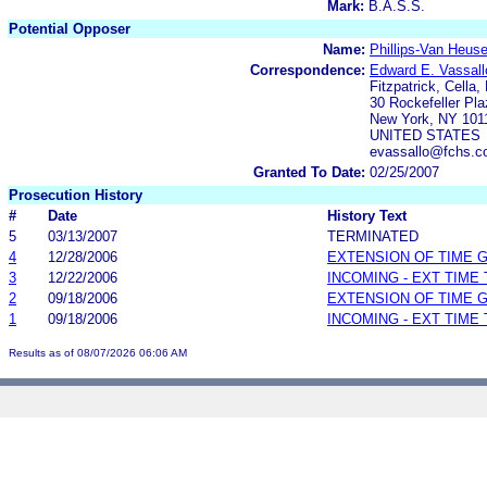
Mark:
B.A.S.S.
Potential Opposer
Name:
Phillips-Van Heuse
Correspondence:
Edward E. Vassall
Fitzpatrick, Cella,
30 Rockefeller Pla
New York, NY 101
UNITED STATES
evassallo@fchs.c
Granted To Date:
02/25/2007
Prosecution History
#
Date
History Text
5
03/13/2007
TERMINATED
4
12/28/2006
EXTENSION OF TIME 
3
12/22/2006
INCOMING - EXT TIME
2
09/18/2006
EXTENSION OF TIME 
1
09/18/2006
INCOMING - EXT TIME
Results as of 08/07/2026 06:06 AM