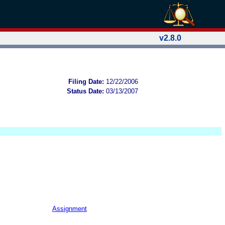
v2.8.0
Filing Date:
12/22/2006
Status Date:
03/13/2007
Assignment