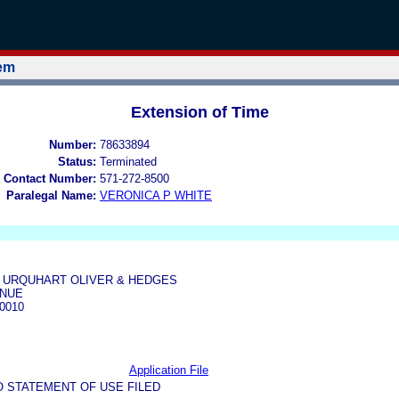
tem
Extension of Time
Number:
78633894
Status:
Terminated
 Contact Number:
571-272-8500
Paralegal Name:
VERONICA P WHITE
 URQUHART OLIVER & HEDGES
ENUE
0010
Application File
O STATEMENT OF USE FILED