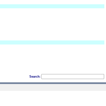
Search: