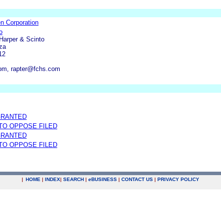
n Corporation
o
 Harper & Scinto
za
12
om, rapter@fchs.com
GRANTED
 TO OPPOSE FILED
GRANTED
 TO OPPOSE FILED
|
HOME
|
INDEX
|
SEARCH
|
e
BUSINESS
|
CONTACT US
|
PRIVACY POLICY
.