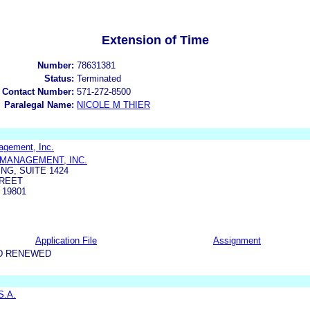
Extension of Time
Number:
78631381
Status:
Terminated
 Contact Number:
571-272-8500
Paralegal Name:
NICOLE M THIER
agement, Inc.
MANAGEMENT, INC.
NG, SUITE 1424
TREET
 19801
Application File
Assignment
D RENEWED
S.A.