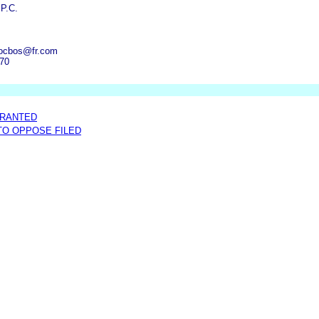
 P.C.
ocbos@fr.com
070
GRANTED
 TO OPPOSE FILED