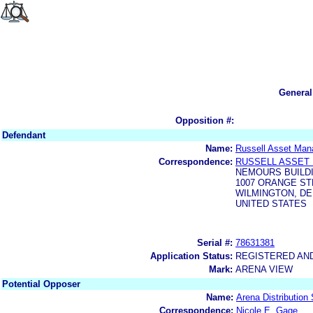
General
Opposition #:
Defendant
Name:
Russell Asset Man
Correspondence:
RUSSELL ASSET 
NEMOURS BUILDI
1007 ORANGE S
WILMINGTON, DE
UNITED STATES
Serial #:
78631381
Application Status:
REGISTERED AN
Mark:
ARENA VIEW
Potential Opposer
Name:
Arena Distribution 
Correspondence:
Nicole E. Gage