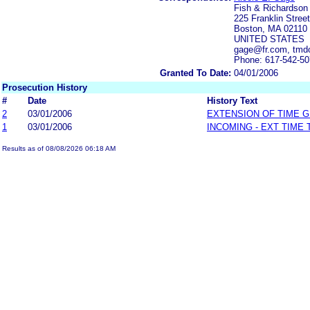
Fish & Richardson
225 Franklin Street
Boston, MA 02110
UNITED STATES
gage@fr.com, tmd
Phone: 617-542-5
Granted To Date:
04/01/2006
Prosecution History
#
Date
History Text
2
03/01/2006
EXTENSION OF TIME 
1
03/01/2006
INCOMING - EXT TIME
Results as of 08/08/2026 06:18 AM