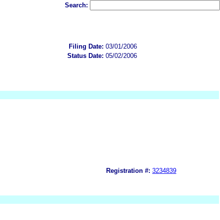
Search:
Filing Date:
03/01/2006
Status Date:
05/02/2006
Registration #:
3234839