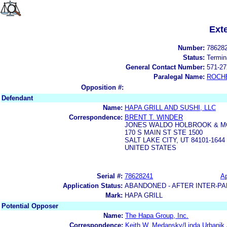
Ext
Number:
78628
Status:
Termin
General Contact Number:
571-27
Paralegal Name:
ROCH
Opposition #:
Defendant
Name:
HAPA GRILL AND SUSHI, LLC
Correspondence:
BRENT T. WINDER
JONES WALDO HOLBROOK & 
170 S MAIN ST STE 1500
SALT LAKE CITY, UT 84101-1644
UNITED STATES
Serial #:
78628241
Ap
Application Status:
ABANDONED - AFTER INTER-PA
Mark:
HAPA GRILL
Potential Opposer
Name:
The Hapa Group, Inc.
Correspondence:
Keith W. Medansky/Linda Urbanik