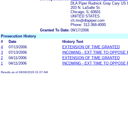
DLA Piper Rudnick Gray Cary US
203 N. LaSalle St.
Chicago, IL 60601
UNITED STATES
ch.tm@dlapiper.com
Phone: 312-368-4000
Granted To Date:
09/17/2006
Prosecution History
#
Date
History Text
4
07/13/2006
EXTENSION OF TIME GRANTED
3
07/13/2006
INCOMING - EXT TIME TO OPPOSE 
2
04/11/2006
EXTENSION OF TIME GRANTED
1
04/11/2006
INCOMING - EXT TIME TO OPPOSE 
Results as of 08/08/2026 01:07 AM