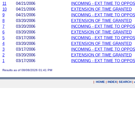
11
04/21/2006
INCOMING - EXT TIME TO OPPOS
10
04/21/2006
EXTENSION OF TIME GRANTED
9
04/21/2006
INCOMING - EXT TIME TO OPPOS
8
03/20/2006
EXTENSION OF TIME GRANTED
7
03/20/2006
INCOMING - EXT TIME TO OPPOS
6
03/20/2006
EXTENSION OF TIME GRANTED
5
03/17/2006
INCOMING - EXT TIME TO OPPOS
4
03/20/2006
EXTENSION OF TIME GRANTED
3
03/17/2006
INCOMING - EXT TIME TO OPPOS
2
03/20/2006
EXTENSION OF TIME GRANTED
1
03/17/2006
INCOMING - EXT TIME TO OPPOS
Results as of 08/08/2026 01:41 PM
|
HOME
|
INDEX
|
SEARCH
|
.