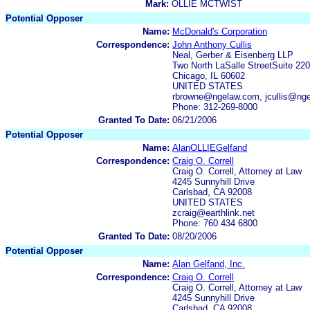
Mark:
OLLIE MCTWIST
Potential Opposer
Name:
McDonald's Corporation
Correspondence:
John Anthony Cullis
Neal, Gerber & Eisenberg LLP
Two North LaSalle StreetSuite 22
Chicago, IL 60602
UNITED STATES
rbrowne@ngelaw.com, jcullis@ng
Phone: 312-269-8000
Granted To Date:
06/21/2006
Potential Opposer
Name:
AlanOLLIEGelfand
Correspondence:
Craig O. Correll
Craig O. Correll, Attorney at Law
4245 Sunnyhill Drive
Carlsbad, CA 92008
UNITED STATES
zcraig@earthlink.net
Phone: 760 434 6800
Granted To Date:
08/20/2006
Potential Opposer
Name:
Alan Gelfand, Inc.
Correspondence:
Craig O. Correll
Craig O. Correll, Attorney at Law
4245 Sunnyhill Drive
Carlsbad, CA 92008