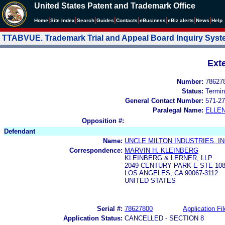
United States Patent and Trademark Office
|
|
|
|
|
|
|
|
Home
Site Index
Search
Guides
Contacts
e
Business
eBiz alerts
News
Help
TTABVUE. Trademark Trial and Appeal Board Inquiry Sys
Ext
Number:
78627
Status:
Termin
General Contact Number:
571-27
Paralegal Name:
ELLE
Opposition #:
Defendant
Name:
UNCLE MILTON INDUSTRIES, IN
Correspondence:
MARVIN H. KLEINBERG
KLEINBERG & LERNER, LLP
2049 CENTURY PARK E STE 10
LOS ANGELES, CA 90067-3112
UNITED STATES
Serial #:
78627800
Application Fil
Application Status:
CANCELLED - SECTION 8