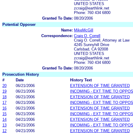
UNITED STATES
zcraig@earthlink.net
Phone: 760 434 6800
Granted To Date:
08/20/2006
Potential Opposer
Name:
MikeMcGill
Correspondence:
Craig O. Correll
Craig O. Correll, Attorney at Law
4245 Sunnyhill Drive
Carlsbad, CA 92008
UNITED STATES
zcraig@earthlink.net
Phone: 760 434 6800
Granted To Date:
08/20/2006
Prosecution History
#
Date
History Text
20
06/21/2006
EXTENSION OF TIME GRANTED
19
06/21/2006
INCOMING - EXT TIME TO OPPOS
18
06/21/2006
EXTENSION OF TIME GRANTED
17
06/21/2006
INCOMING - EXT TIME TO OPPOS
16
06/21/2006
EXTENSION OF TIME GRANTED
15
06/21/2006
INCOMING - EXT TIME TO OPPOS
14
04/21/2006
EXTENSION OF TIME GRANTED
13
04/21/2006
INCOMING - EXT TIME TO OPPOS
12
04/21/2006
EXTENSION OF TIME GRANTED