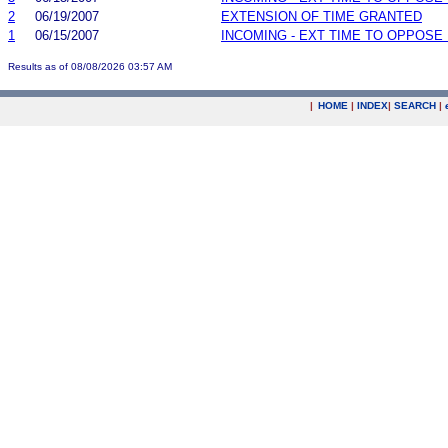
2
06/19/2007
EXTENSION OF TIME GRANTED
1
06/15/2007
INCOMING - EXT TIME TO OPPOSE 
Results as of 08/08/2026 03:57 AM
|
HOME
|
INDEX
|
SEARCH
|
.