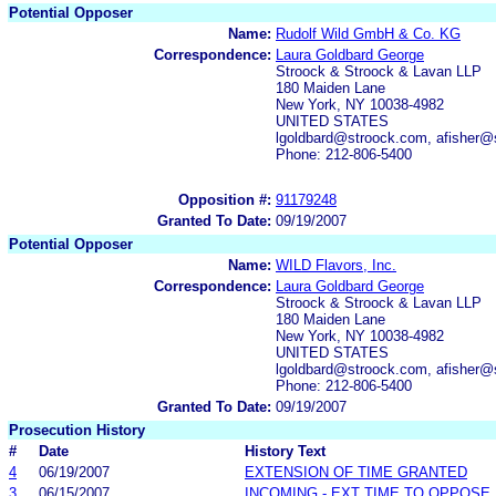
Potential Opposer
Name:
Rudolf Wild GmbH & Co. KG
Correspondence:
Laura Goldbard George
Stroock & Stroock & Lavan LLP
180 Maiden Lane
New York, NY 10038-4982
UNITED STATES
lgoldbard@stroock.com, afisher@
Phone: 212-806-5400
Opposition #:
91179248
Granted To Date:
09/19/2007
Potential Opposer
Name:
WILD Flavors, Inc.
Correspondence:
Laura Goldbard George
Stroock & Stroock & Lavan LLP
180 Maiden Lane
New York, NY 10038-4982
UNITED STATES
lgoldbard@stroock.com, afisher@
Phone: 212-806-5400
Granted To Date:
09/19/2007
Prosecution History
#
Date
History Text
4
06/19/2007
EXTENSION OF TIME GRANTED
3
06/15/2007
INCOMING - EXT TIME TO OPPOSE 