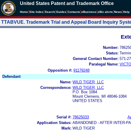
United States Patent and Trademark Office
|
|
|
|
|
|
|
|
Home
Site Index
Search
Guides
Contacts
e
Business
eBiz alerts
News
Help
TTABVUE. Trademark Trial and Appeal Board Inquiry Sys
Ext
Number:
78625
Status:
Termin
General Contact Number:
571-27
Paralegal Name:
VICTO
Opposition #:
91179248
Defendant
Name:
WILD TIGER, LLC
Correspondence:
WILD TIGER, LLC
P.O. Box 1084
Mount Clemens, MI 48046-1084
UNITED STATES
Serial #:
78625033
Ap
Application Status:
ABANDONED - AFTER INTER-P
Mark:
WILD TIGER