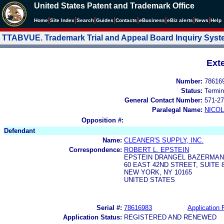
United States Patent and Trademark Office
|
|
|
|
|
|
|
|
Home
Site Index
Search
Guides
Contacts
e
Business
eBiz alerts
News
Help
TTABVUE. Trademark Trial and Appeal Board Inquiry Sys
Ext
Number:
78616
Status:
Termin
General Contact Number:
571-27
Paralegal Name:
NICOL
Opposition #:
Defendant
Name:
CLEANER'S SUPPLY, INC.
Correspondence:
ROBERT L. EPSTEIN
EPSTEIN DRANGEL BAZERMAN 
60 EAST 42ND STREET, SUITE 
NEW YORK, NY 10165
UNITED STATES
Serial #:
78616983
Application F
Application Status:
REGISTERED AND RENEWED