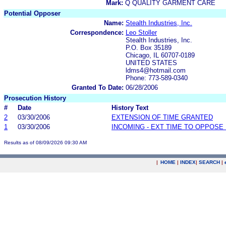
Mark:
Q QUALITY GARMENT CARE
Potential Opposer
Name:
Stealth Industries, Inc.
Correspondence:
Leo Stoller
Stealth Industries, Inc.
P.O. Box 35189
Chicago, IL 60707-0189
UNITED STATES
ldms4@hotmail.com
Phone: 773-589-0340
Granted To Date:
06/28/2006
Prosecution History
#
Date
History Text
2
03/30/2006
EXTENSION OF TIME GRANTED
1
03/30/2006
INCOMING - EXT TIME TO OPPOSE 
Results as of 08/09/2026 09:30 AM
|
HOME
|
INDEX
|
SEARCH
|
.