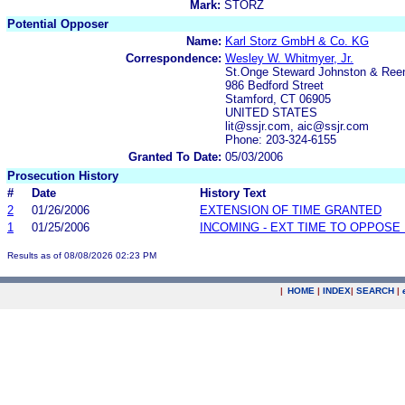
Mark:
STORZ
Potential Opposer
Name:
Karl Storz GmbH & Co. KG
Correspondence:
Wesley W. Whitmyer, Jr.
St.Onge Steward Johnston & Ree
986 Bedford Street
Stamford, CT 06905
UNITED STATES
lit@ssjr.com, aic@ssjr.com
Phone: 203-324-6155
Granted To Date:
05/03/2006
Prosecution History
#
Date
History Text
2
01/26/2006
EXTENSION OF TIME GRANTED
1
01/25/2006
INCOMING - EXT TIME TO OPPOSE 
Results as of 08/08/2026 02:23 PM
|
HOME
|
INDEX
|
SEARCH
|
.