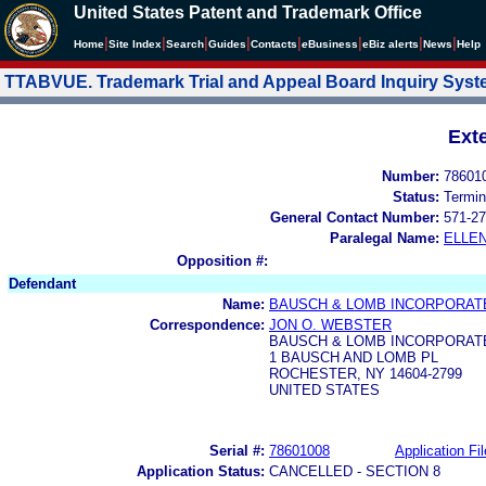
United States Patent and Trademark Office
|
|
|
|
|
|
|
|
Home
Site Index
Search
Guides
Contacts
e
Business
eBiz alerts
News
Help
TTABVUE. Trademark Trial and Appeal Board Inquiry Sys
Ext
Number:
78601
Status:
Termin
General Contact Number:
571-27
Paralegal Name:
ELLE
Opposition #:
Defendant
Name:
BAUSCH & LOMB INCORPORAT
Correspondence:
JON O. WEBSTER
BAUSCH & LOMB INCORPORAT
1 BAUSCH AND LOMB PL
ROCHESTER, NY 14604-2799
UNITED STATES
Serial #:
78601008
Application Fil
Application Status:
CANCELLED - SECTION 8