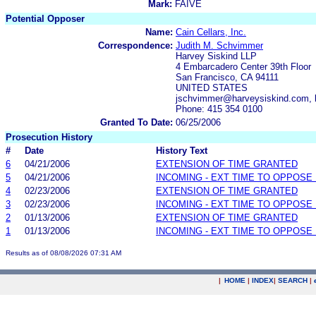
Mark:
FAIVE
Potential Opposer
Name:
Cain Cellars, Inc.
Correspondence:
Judith M. Schvimmer
Harvey Siskind LLP
4 Embarcadero Center 39th Floor
San Francisco, CA 94111
UNITED STATES
jschvimmer@harveysiskind.com, 
Phone: 415 354 0100
Granted To Date:
06/25/2006
Prosecution History
#
Date
History Text
6
04/21/2006
EXTENSION OF TIME GRANTED
5
04/21/2006
INCOMING - EXT TIME TO OPPOSE 
4
02/23/2006
EXTENSION OF TIME GRANTED
3
02/23/2006
INCOMING - EXT TIME TO OPPOSE 
2
01/13/2006
EXTENSION OF TIME GRANTED
1
01/13/2006
INCOMING - EXT TIME TO OPPOSE 
Results as of 08/08/2026 07:31 AM
|
HOME
|
INDEX
|
SEARCH
|
.