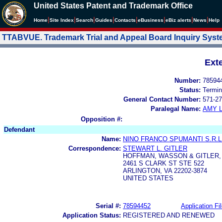
United States Patent and Trademark Office
|
|
|
|
|
|
|
|
Home
Site Index
Search
Guides
Contacts
e
Business
eBiz alerts
News
Help
TTABVUE. Trademark Trial and Appeal Board Inquiry Sys
Ext
Number:
78594
Status:
Termin
General Contact Number:
571-27
Paralegal Name:
AMY L
Opposition #:
Defendant
Name:
NINO FRANCO SPUMANTI S.R.L
Correspondence:
STEWART L. GITLER
HOFFMAN, WASSON & GITLER, 
2461 S CLARK ST STE 522
ARLINGTON, VA 22202-3874
UNITED STATES
Serial #:
78594452
Application Fi
Application Status:
REGISTERED AND RENEWED