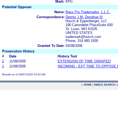
Mark:
XPG
Potential Opposer
Name:
Bass Pro Trademarks, L.L.C.
Correspondence:
Dennis J.M. Donahue III
Husch & Eppenberger, LLC
190 Carondelet PlazaSuite 600
St. Louis, MO 63105
UNITED STATES
trademark@husch.com
Phone: 314.480.1500
Granted To Date:
03/08/2006
Prosecution History
#
Date
History Text
2
11/08/2005
EXTENSION OF TIME GRANTED
1
11/08/2005
INCOMING - EXT TIME TO OPPOSE 
Results as of 08/07/2026 03:02 AM
|
HOME
|
INDEX
|
SEARCH
|
.