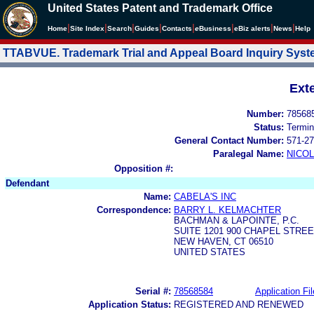
United States Patent and Trademark Office
|
|
|
|
|
|
|
|
Home
Site Index
Search
Guides
Contacts
e
Business
eBiz alerts
News
Help
TTABVUE. Trademark Trial and Appeal Board Inquiry Sys
Ext
Number:
78568
Status:
Termin
General Contact Number:
571-27
Paralegal Name:
NICOL
Opposition #:
Defendant
Name:
CABELA'S INC
Correspondence:
BARRY L. KELMACHTER
BACHMAN & LAPOINTE, P.C.
SUITE 1201 900 CHAPEL STRE
NEW HAVEN, CT 06510
UNITED STATES
Serial #:
78568584
Application Fil
Application Status:
REGISTERED AND RENEWED