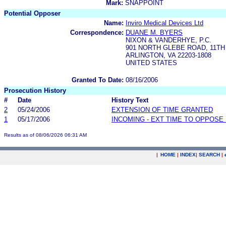
Mark:
SNAPPOINT
Potential Opposer
Name:
Inviro Medical Devices Ltd
Correspondence:
DUANE M. BYERS
NIXON & VANDERHYE, P.C.
901 NORTH GLEBE ROAD, 11T
ARLINGTON, VA 22203-1808
UNITED STATES
Granted To Date:
08/16/2006
Prosecution History
#
Date
History Text
2
05/24/2006
EXTENSION OF TIME GRANTED
1
05/17/2006
INCOMING - EXT TIME TO OPPOSE 
Results as of 08/06/2026 06:31 AM
|
HOME
|
INDEX
|
SEARCH
|
.