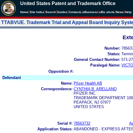
United States Patent and Trademark Office
|
|
|
|
|
|
|
|
Home
Site Index
Search
Guides
Contacts
e
Business
eBiz alerts
News
Help
TTABVUE. Trademark Trial and Appeal Board Inquiry Sys
Ext
Number:
78563
Status:
Termin
General Contact Number:
571-27
Paralegal Name:
VICTO
Opposition #:
Defendant
Name:
Pfizer Health AB
Correspondence:
CYNTHIA B. ARELLANO
PFIZER INC.
TRADEMARK DEPARTMENT 100
PEAPACK, NJ 07977
UNITED STATES
Serial #:
78563732
Ap
Application Status:
ABANDONED - EXPRESS AFTE