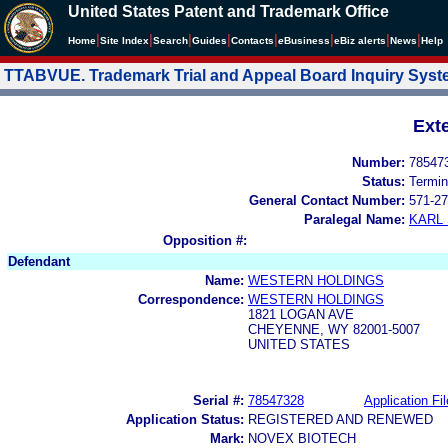
United States Patent and Trademark Office
|
|
|
|
|
|
|
|
Home
Site Index
Search
Guides
Contacts
e
Business
eBiz alerts
News
Help
TTABVUE. Trademark Trial and Appeal Board Inquiry Sys
Ext
Number:
78547
Status:
Termin
General Contact Number:
571-27
Paralegal Name:
KARL
Opposition #:
Defendant
Name:
WESTERN HOLDINGS
Correspondence:
WESTERN HOLDINGS
1821 LOGAN AVE
CHEYENNE, WY 82001-5007
UNITED STATES
Serial #:
78547328
Application Fil
Application Status:
REGISTERED AND RENEWED
Mark:
NOVEX BIOTECH