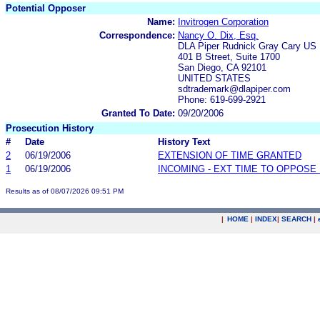
Potential Opposer
Name:
Invitrogen Corporation
Correspondence:
Nancy O. Dix, Esq.
DLA Piper Rudnick Gray Cary US
401 B Street, Suite 1700
San Diego, CA 92101
UNITED STATES
sdtrademark@dlapiper.com
Phone: 619-699-2921
Granted To Date:
09/20/2006
Prosecution History
#
Date
History Text
2
06/19/2006
EXTENSION OF TIME GRANTED
1
06/19/2006
INCOMING - EXT TIME TO OPPOSE 
Results as of 08/07/2026 09:51 PM
|
HOME
|
INDEX
|
SEARCH
|
.