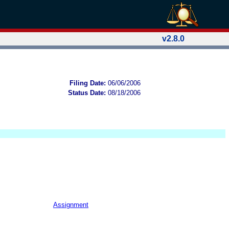
v2.8.0
Filing Date:
06/06/2006
Status Date:
08/18/2006
Assignment