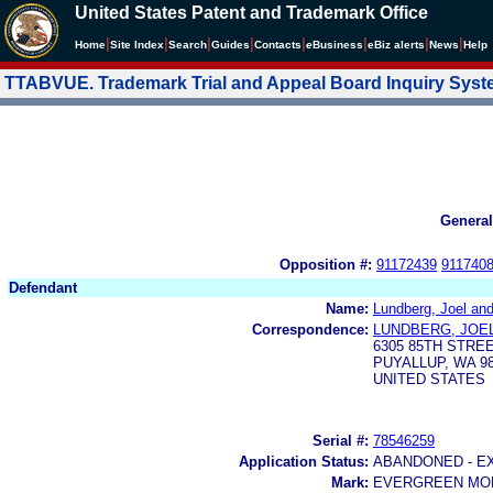
United States Patent and Trademark Office
|
|
|
|
|
|
|
|
Home
Site Index
Search
Guides
Contacts
e
Business
eBiz alerts
News
Help
TTABVUE. Trademark Trial and Appeal Board Inquiry Sys
General
Opposition #:
91172439
911740
Defendant
Name:
Lundberg, Joel an
Correspondence:
LUNDBERG, JOE
6305 85TH STRE
PUYALLUP, WA 98
UNITED STATES
Serial #:
78546259
Application Status:
ABANDONED - E
Mark:
EVERGREEN MO