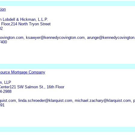
ion
 Lobdell & Hickman, L.L.P.
 Floor,214 North Tryon Street
02
vington.com, ksawyer@kennedycovington.com, arunge@kennedycovington
7400
source Mortgage Company
n, LLP
enter121 SW Salmon St., 16th Floor
4-2988
uist.com, linda.schroeder@klarquist.com, michael.zachary@klarquist.com,
391