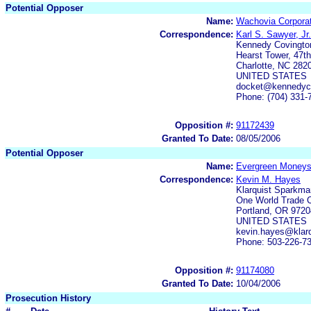
Potential Opposer
Name:
Wachovia Corporat
Correspondence:
Karl S. Sawyer, Jr.
Kennedy Covington
Hearst Tower, 47th
Charlotte, NC 282
UNITED STATES
docket@kennedyco
Phone: (704) 331-
Opposition #:
91172439
Granted To Date:
08/05/2006
Potential Opposer
Name:
Evergreen Money
Correspondence:
Kevin M. Hayes
Klarquist Sparkma
One World Trade C
Portland, OR 9720
UNITED STATES
kevin.hayes@klarq
Phone: 503-226-7
Opposition #:
91174080
Granted To Date:
10/04/2006
Prosecution History