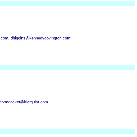
.com, dhiggins@kennedycovington.com
 ptotmdocket@klarquist.com