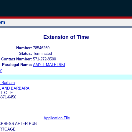
tem
Extension of Time
Number:
78546259
Status:
Terminated
 Contact Number:
571-272-8500
Paralegal Name:
AMY L MATELSKI
80
d Barbara
L AND BARBARA
ET CT E
371-6456
Application File
XPRESS AFTER PUB
RTGAGE