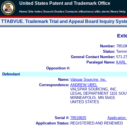
United States Patent and Trademark Office
|
|
|
|
|
|
|
|
Home
Site Index
Search
Guides
Contacts
e
Business
eBiz alerts
News
Help
TTABVUE. Trademark Trial and Appeal Board Inquiry Sys
Ext
Number:
78519
Status:
Termi
General Contact Number:
571-2
Paralegal Name:
KARL
Opposition #:
Defendant
Name:
Valspar Sourcing, Inc.
Correspondence:
ANDREW UBEL
VALSPAR SOURCING, INC.
LEGAL DEPARTMENT 1101 SOU
MINNEAPOLIS, MN 55415
UNITED STATES
Serial #:
78519825
Application 
Application Status:
REGISTERED AND RENEWED