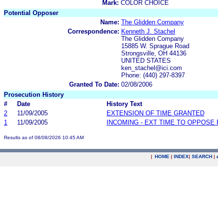
Mark:
COLOR CHOICE
Potential Opposer
Name:
The Glidden Company
Correspondence:
Kenneth J. Stachel
The Glidden Company
15885 W. Sprague Road
Strongsville, OH 44136
UNITED STATES
ken_stachel@ici.com
Phone: (440) 297-8397
Granted To Date:
02/08/2006
Prosecution History
#
Date
History Text
2
11/09/2005
EXTENSION OF TIME GRANTED
1
11/09/2005
INCOMING - EXT TIME TO OPPOSE 
Results as of 08/08/2026 10:45 AM
|
HOME
|
INDEX
|
SEARCH
|
.