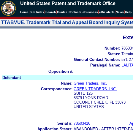
United States Patent and Trademark Office
|
|
|
|
|
|
|
|
Home
Site Index
Search
Guides
Contacts
e
Business
eBiz alerts
News
Help
TTABVUE. Trademark Trial and Appeal Board Inquiry Sys
Ext
Number:
78503
Status:
Termin
General Contact Number:
571-27
Paralegal Name:
LALIT
Opposition #:
Defendant
Name:
Green Traders, Inc.
Correspondence:
GREEN TRADERS, INC.
SUITE 125
5379 LYONS ROAD
COCONUT CREEK, FL 33073
UNITED STATES
Serial #:
78503416
Ap
Application Status:
ABANDONED - AFTER INTER-P