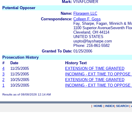
Mark:
VIVAFLOWER
Potential Opposer
Name:
Floragem LLC
Correspondence:
Colleen F. Goss
Fay, Sharpe, Fagan, Minnich & 
1100 Superior AvenueSeventh Flo
Cleveland, OH 44114
UNITED STATES
uspto@faysharpe.com
Phone: 216-861-5582
Granted To Date:
01/25/2006
Prosecution History
#
Date
History Text
4
11/25/2005
EXTENSION OF TIME GRANTED
3
11/25/2005
INCOMING - EXT TIME TO OPPOSE 
2
10/25/2005
EXTENSION OF TIME GRANTED
1
10/25/2005
INCOMING - EXT TIME TO OPPOSE 
Results as of 08/08/2026 12:14 AM
|
HOME
|
INDEX
|
SEARCH
|
.