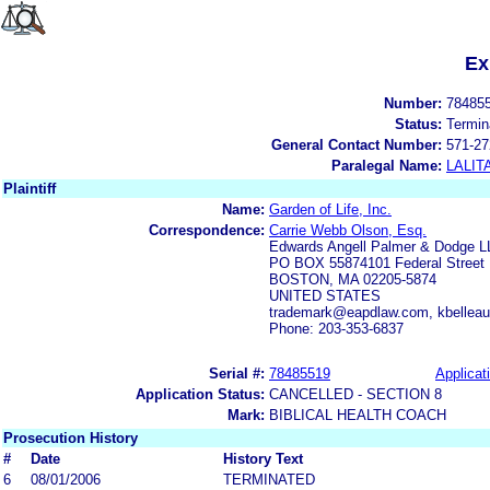
Ex
Number:
78485
Status:
Termin
General Contact Number:
571-27
Paralegal Name:
LALIT
Plaintiff
Name:
Garden of Life, Inc.
Correspondence:
Carrie Webb Olson, Esq.
Edwards Angell Palmer & Dodge L
PO BOX 55874101 Federal Street
BOSTON, MA 02205-5874
UNITED STATES
trademark@eapdlaw.com, kbellea
Phone: 203-353-6837
Serial #:
78485519
Applicat
Application Status:
CANCELLED - SECTION 8
Mark:
BIBLICAL HEALTH COACH
Prosecution History
#
Date
History Text
6
08/01/2006
TERMINATED