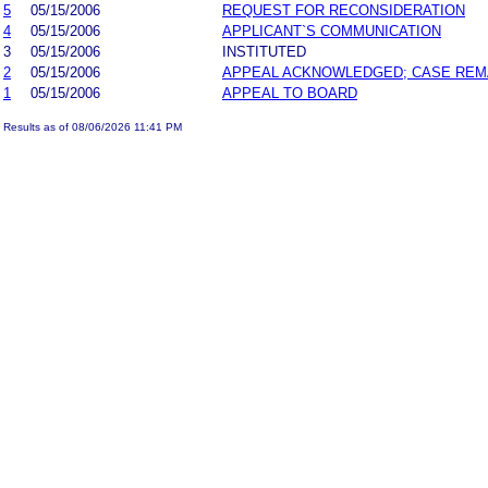
5
05/15/2006
REQUEST FOR RECONSIDERATION
4
05/15/2006
APPLICANT`S COMMUNICATION
3
05/15/2006
INSTITUTED
2
05/15/2006
APPEAL ACKNOWLEDGED; CASE RE
1
05/15/2006
APPEAL TO BOARD
Results as of 08/06/2026 11:41 PM