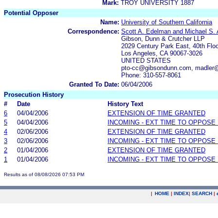
Mark:
TROY UNIVERSITY 1887
Potential Opposer
Name:
University of Southern California
Correspondence:
Scott A. Edelman and Michael S. 
Gibson, Dunn & Crutcher LLP
2029 Century Park East, 40th Floo
Los Angeles, CA 90067-3026
UNITED STATES
pto-cc@gibsondunn.com, madler
Phone: 310-557-8061
Granted To Date:
06/04/2006
Prosecution History
#
Date
History Text
6
04/04/2006
EXTENSION OF TIME GRANTED
5
04/04/2006
INCOMING - EXT TIME TO OPPOSE 
4
02/06/2006
EXTENSION OF TIME GRANTED
3
02/06/2006
INCOMING - EXT TIME TO OPPOSE 
2
01/04/2006
EXTENSION OF TIME GRANTED
1
01/04/2006
INCOMING - EXT TIME TO OPPOSE 
Results as of 08/08/2026 07:53 PM
|
HOME
|
INDEX
|
SEARCH
|
.