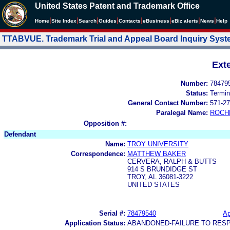
United States Patent and Trademark Office
|
|
|
|
|
|
|
|
Home
Site Index
Search
Guides
Contacts
e
Business
eBiz alerts
News
Help
TTABVUE. Trademark Trial and Appeal Board Inquiry Sys
Ext
Number:
78479
Status:
Termin
General Contact Number:
571-27
Paralegal Name:
ROCH
Opposition #:
Defendant
Name:
TROY UNIVERSITY
Correspondence:
MATTHEW BAKER
CERVERA, RALPH & BUTTS
914 S BRUNDIDGE ST
TROY, AL 36081-3222
UNITED STATES
Serial #:
78479540
Ap
Application Status:
ABANDONED-FAILURE TO RES