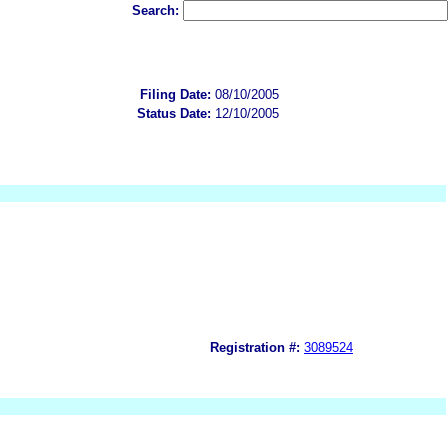
Search:
Filing Date:
08/10/2005
Status Date:
12/10/2005
Registration #:
3089524