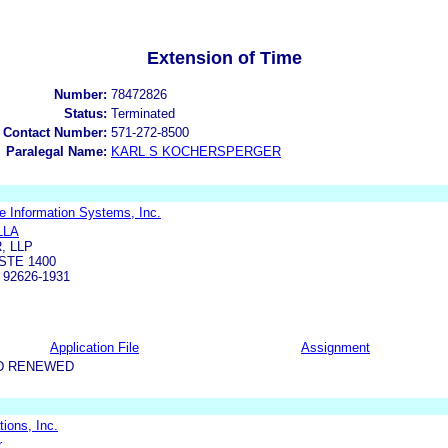
Extension of Time
Number:
78472826
Status:
Terminated
 Contact Number:
571-272-8500
Paralegal Name:
KARL S KOCHERSPERGER
e Information Systems, Inc.
LLA
, LLP
STE 1400
92626-1931
Application File
Assignment
D RENEWED
ions, Inc.
.