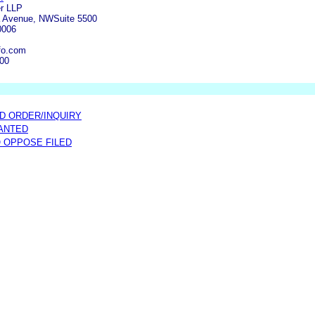
er LLP
a Avenue, NWSuite 5500
0006
fo.com
500
D ORDER/INQUIRY
ANTED
O OPPOSE FILED