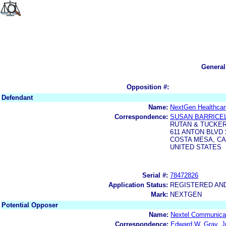
General
Opposition #:
Defendant
Name:
NextGen Healthcar
Correspondence:
SUSAN BARRICE
RUTAN & TUCKER
611 ANTON BLVD 
COSTA MESA, CA 
UNITED STATES
Serial #:
78472826
Application Status:
REGISTERED AN
Mark:
NEXTGEN
Potential Opposer
Name:
Nextel Communicat
Correspondence:
Edward W. Gray, Jr