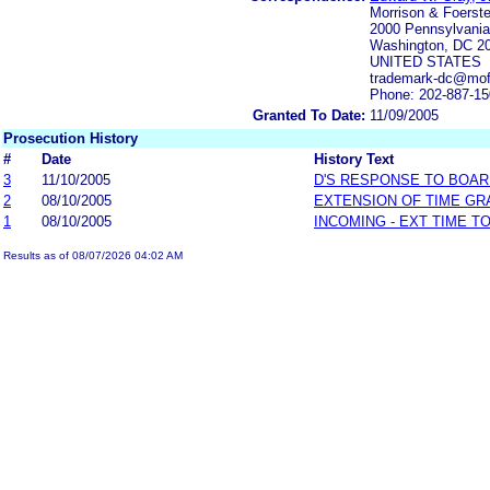
Morrison & Foerst
2000 Pennsylvani
Washington, DC 2
UNITED STATES
trademark-dc@mo
Phone: 202-887-1
Granted To Date:
11/09/2005
Prosecution History
#
Date
History Text
3
11/10/2005
D'S RESPONSE TO BOAR
2
08/10/2005
EXTENSION OF TIME GR
1
08/10/2005
INCOMING - EXT TIME T
Results as of 08/07/2026 04:02 AM