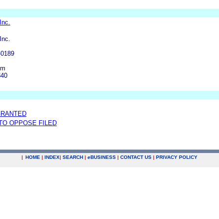
Inc.
Inc.
-0189
om
340
GRANTED
 TO OPPOSE FILED
|
HOME
|
INDEX
|
SEARCH
|
e
BUSINESS
|
CONTACT US
|
PRIVACY POLICY
.