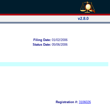
v2.8.0
Filing Date:
01/02/2006
Status Date:
05/06/2006
Registration #:
3106026