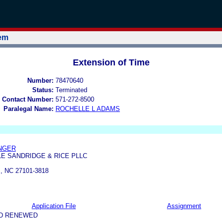
tem
Extension of Time
Number:
78470640
Status:
Terminated
 Contact Number:
571-272-8500
Paralegal Name:
ROCHELLE L ADAMS
INGER
E SANDRIDGE & RICE PLLC
 NC 27101-3818
Application File
Assignment
ND RENEWED