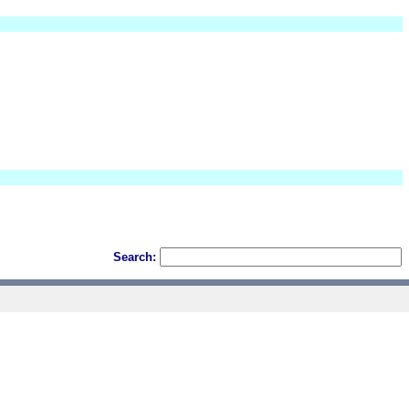
Search: