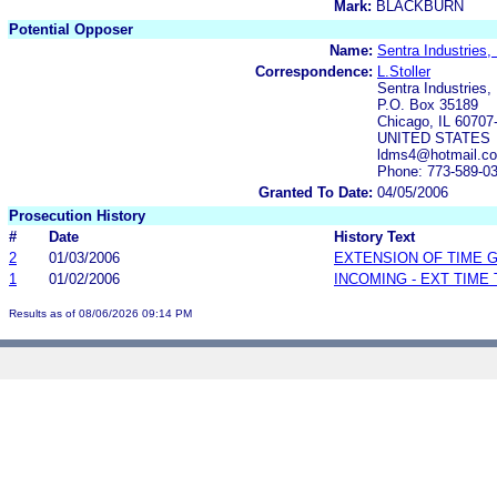
Mark:
BLACKBURN
Potential Opposer
Name:
Sentra Industries, 
Correspondence:
L.Stoller
Sentra Industries, 
P.O. Box 35189
Chicago, IL 60707
UNITED STATES
ldms4@hotmail.c
Phone: 773-589-0
Granted To Date:
04/05/2006
Prosecution History
#
Date
History Text
2
01/03/2006
EXTENSION OF TIME 
1
01/02/2006
INCOMING - EXT TIME
Results as of 08/06/2026 09:14 PM