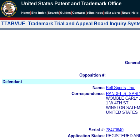
United States Patent and Trademark Office
|
|
|
|
|
|
|
|
Home
Site Index
Search
Guides
Contacts
e
Business
eBiz alerts
News
Help
TTABVUE. Trademark Trial and Appeal Board Inquiry Sys
General
Opposition #:
Defendant
Name:
Bell Sports, Inc.
Correspondence:
RANDEL S. SPR
WOMBLE CARLYL
1 W 4TH ST
WINSTON SALEM,
UNITED STATES
Serial #:
78470640
Application Status:
REGISTERED A