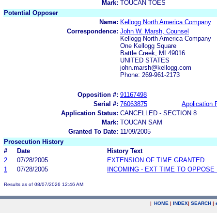
Mark:
TOUCAN TOES
Potential Opposer
Name:
Kellogg North America Company
Correspondence:
John W. Marsh, Counsel
Kellogg North America Company
One Kellogg Square
Battle Creek, MI 49016
UNITED STATES
john.marsh@kellogg.com
Phone: 269-961-2173
Opposition #:
91167498
Serial #:
76063875
Application F
Application Status:
CANCELLED - SECTION 8
Mark:
TOUCAN SAM
Granted To Date:
11/09/2005
Prosecution History
#
Date
History Text
2
07/28/2005
EXTENSION OF TIME GRANTED
1
07/28/2005
INCOMING - EXT TIME TO OPPOSE 
Results as of 08/07/2026 12:46 AM
|
HOME
|
INDEX
|
SEARCH
|
.