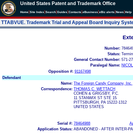
United States Patent and Trademark Office
|
|
|
|
|
|
|
|
Home
Site Index
Search
Guides
Contacts
e
Business
eBiz alerts
News
Help
TTABVUE. Trademark Trial and Appeal Board Inquiry Sys
Ext
Number:
78464
Status:
Termin
General Contact Number:
571-27
Paralegal Name:
NICOL
Opposition #:
91167498
Defendant
Name:
The Foreign Candy Company, Inc.
Correspondence:
THOMAS C. WETTACH
COHEN & GRIGSBY, P.C.
11 STANWIX ST STE 15
PITTSBURGH, PA 15222-1312
UNITED STATES
Serial #:
78464988
Ap
Application Status:
ABANDONED - AFTER INTER-P