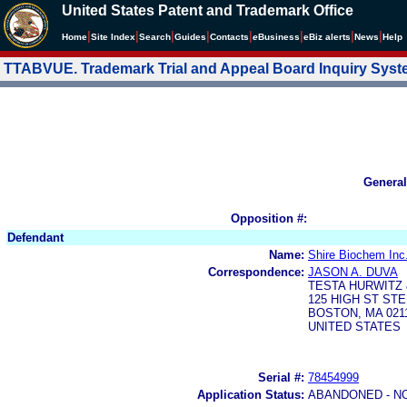
United States Patent and Trademark Office
|
|
|
|
|
|
|
|
Home
Site Index
Search
Guides
Contacts
e
Business
eBiz alerts
News
Help
TTABVUE. Trademark Trial and Appeal Board Inquiry Sys
General
Opposition #:
Defendant
Name:
Shire Biochem Inc
Correspondence:
JASON A. DUVA
TESTA HURWITZ 
125 HIGH ST STE
BOSTON, MA 0211
UNITED STATES
Serial #:
78454999
Application Status:
ABANDONED - N