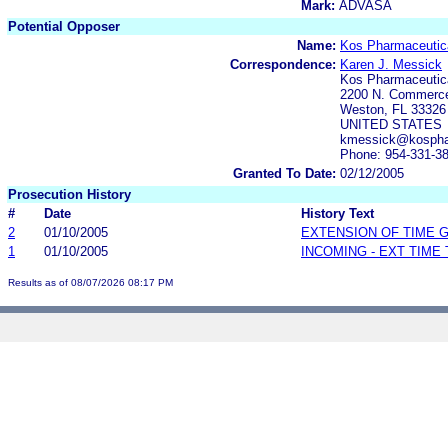
Mark:
ADVASA
Potential Opposer
Name:
Kos Pharmaceutica
Correspondence:
Karen J. Messick
Kos Pharmaceutica
2200 N. Commerce
Weston, FL 33326
UNITED STATES
kmessick@kosph
Phone: 954-331-3
Granted To Date:
02/12/2005
Prosecution History
#
Date
History Text
2
01/10/2005
EXTENSION OF TIME 
1
01/10/2005
INCOMING - EXT TIME
Results as of 08/07/2026 08:17 PM