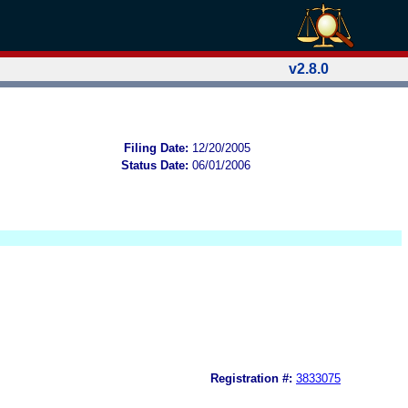
v2.8.0
Filing Date:
12/20/2005
Status Date:
06/01/2006
Registration #:
3833075