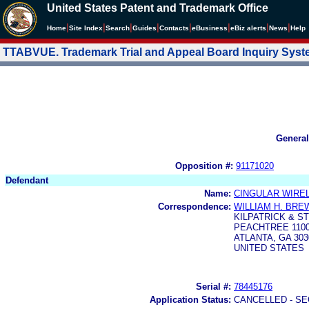
United States Patent and Trademark Office
|
|
|
|
|
|
|
|
Home
Site Index
Search
Guides
Contacts
e
Business
eBiz alerts
News
Help
TTABVUE. Trademark Trial and Appeal Board Inquiry Sys
General
Opposition #:
91171020
Defendant
Name:
CINGULAR WIRELE
Correspondence:
WILLIAM H. BR
KILPATRICK & 
PEACHTREE 1100
ATLANTA, GA 303
UNITED STATES
Serial #:
78445176
Application Status:
CANCELLED - SE