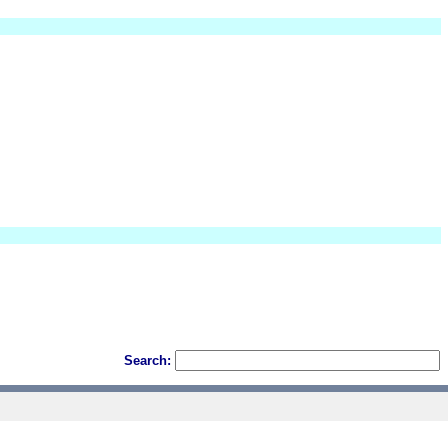
Search: