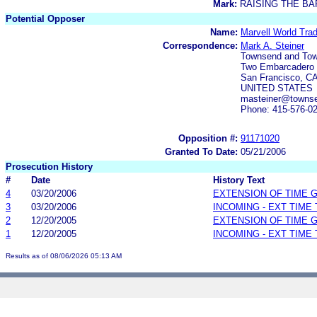
Mark:
RAISING THE BA
Potential Opposer
Name:
Marvell World Trad
Correspondence:
Mark A. Steiner
Townsend and To
Two Embarcadero C
San Francisco, C
UNITED STATES
masteiner@towns
Phone: 415-576-0
Opposition #:
91171020
Granted To Date:
05/21/2006
Prosecution History
#
Date
History Text
4
03/20/2006
EXTENSION OF TIME 
3
03/20/2006
INCOMING - EXT TIME
2
12/20/2005
EXTENSION OF TIME 
1
12/20/2005
INCOMING - EXT TIME
Results as of 08/06/2026 05:13 AM