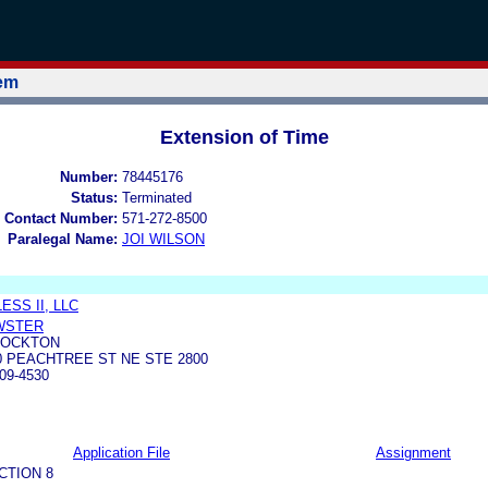
tem
Extension of Time
Number:
78445176
Status:
Terminated
 Contact Number:
571-272-8500
Paralegal Name:
JOI WILSON
SS II, LLC
EWSTER
STOCKTON
 PEACHTREE ST NE STE 2800
09-4530
Application File
Assignment
CTION 8