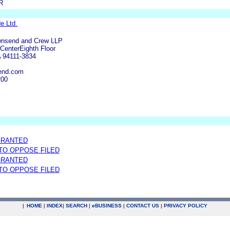
R
e Ltd.
wnsend and Crew LLP
enterEighth Floor
A 94111-3834
end.com
200
GRANTED
 TO OPPOSE FILED
GRANTED
 TO OPPOSE FILED
|
HOME
|
INDEX
|
SEARCH
|
e
BUSINESS
|
CONTACT US
|
PRIVACY POLICY
.