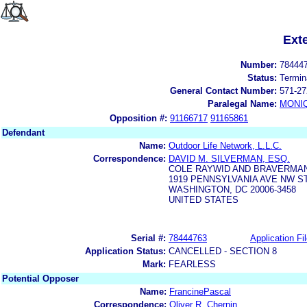
Ext
Number:
78444
Status:
Termin
General Contact Number:
571-27
Paralegal Name:
MONI
Opposition #:
91166717
91165861
Defendant
Name:
Outdoor Life Network, L.L.C.
Correspondence:
DAVID M. SILVERMAN, ESQ.
COLE RAYWID AND BRAVERMA
1919 PENNSYLVANIA AVE NW ST
WASHINGTON, DC 20006-3458
UNITED STATES
Serial #:
78444763
Application Fi
Application Status:
CANCELLED - SECTION 8
Mark:
FEARLESS
Potential Opposer
Name:
FrancinePascal
Correspondence:
Oliver R. Chernin