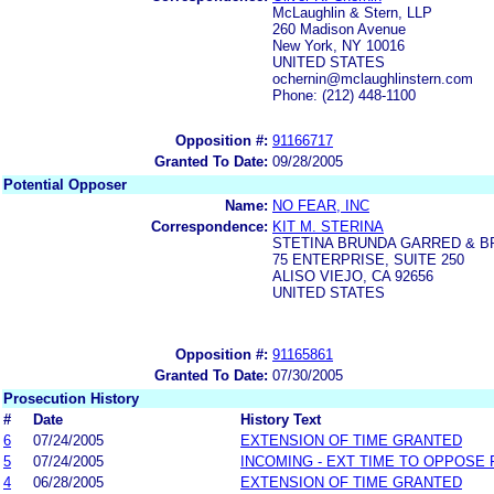
McLaughlin & Stern, LLP
260 Madison Avenue
New York, NY 10016
UNITED STATES
ochernin@mclaughlinstern.com
Phone: (212) 448-1100
Opposition #:
91166717
Granted To Date:
09/28/2005
Potential Opposer
Name:
NO FEAR, INC
Correspondence:
KIT M. STERINA
STETINA BRUNDA GARRED & 
75 ENTERPRISE, SUITE 250
ALISO VIEJO, CA 92656
UNITED STATES
Opposition #:
91165861
Granted To Date:
07/30/2005
Prosecution History
#
Date
History Text
6
07/24/2005
EXTENSION OF TIME GRANTED
5
07/24/2005
INCOMING - EXT TIME TO OPPOSE 
4
06/28/2005
EXTENSION OF TIME GRANTED