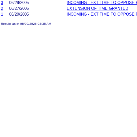
3
06/28/2005
INCOMING - EXT TIME TO OPPOSE 
2
06/27/2005
EXTENSION OF TIME GRANTED
1
06/20/2005
INCOMING - EXT TIME TO OPPOSE 
Results as of 08/09/2026 03:35 AM