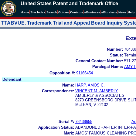
United States Patent and Trademark Office
|
|
|
|
|
|
|
|
Home
Site Index
Search
Guides
Contacts
e
Business
eBiz alerts
News
Help
TTABVUE. Trademark Trial and Appeal Board Inquiry Sys
Ext
Number:
78438
Status:
Termin
General Contact Number:
571-27
Paralegal Name:
AMY L
Opposition #:
91166454
Defendant
Name:
HARP, AMOS C.
Correspondence:
VINCENT M. AMBERLY
AMBERLY & ASSOCIATES
8270 GREENSBORO DRIVE SUIT
McLEAN, V 22102
Serial #:
78438655
Ap
Application Status:
ABANDONED - AFTER INTER-P
Mark:
AMOS' FAMOUS CLEANING PR