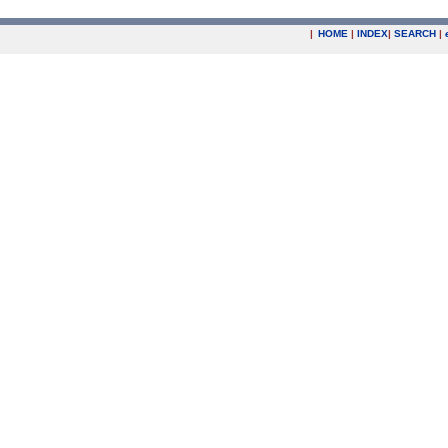
|
HOME
|
INDEX
|
SEARCH
|
.