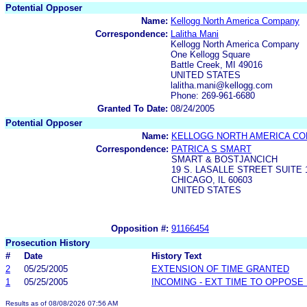
Potential Opposer
Name:
Kellogg North America Company
Correspondence:
Lalitha Mani
Kellogg North America Company
One Kellogg Square
Battle Creek, MI 49016
UNITED STATES
lalitha.mani@kellogg.com
Phone: 269-961-6680
Granted To Date:
08/24/2005
Potential Opposer
Name:
KELLOGG NORTH AMERICA CO
Correspondence:
PATRICA S SMART
SMART & BOSTJANCICH
19 S. LASALLE STREET SUITE 
CHICAGO, IL 60603
UNITED STATES
Opposition #:
91166454
Prosecution History
#
Date
History Text
2
05/25/2005
EXTENSION OF TIME GRANTED
1
05/25/2005
INCOMING - EXT TIME TO OPPOSE 
Results as of 08/08/2026 07:56 AM