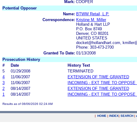
Mark:
COOPER
Potential Opposer
Name:
BTWW Retail, L.P.
Correspondence:
Kristine M. Miller
Holland & Hart LLP
P.O. Box 8749
Denver, CO 80201
UNITED STATES
docket@hollandhart.com, kmiller
Phone: 303-473-2700
Granted To Date:
01/13/2008
Prosecution History
#
Date
History Text
5
01/29/2008
TERMINATED
4
11/06/2007
EXTENSION OF TIME GRANTED
3
11/06/2007
INCOMING - EXT TIME TO OPPOSE 
2
08/14/2007
EXTENSION OF TIME GRANTED
1
08/14/2007
INCOMING - EXT TIME TO OPPOSE 
Results as of 08/06/2026 02:24 AM
|
HOME
|
INDEX
|
SEARCH
|
.