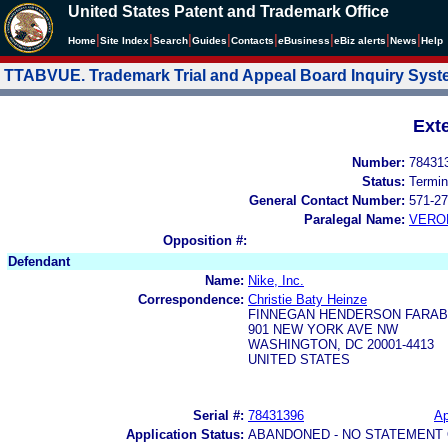
United States Patent and Trademark Office
|
|
|
|
|
|
|
|
Home
Site Index
Search
Guides
Contacts
e
Business
eBiz alerts
News
Help
TTABVUE. Trademark Trial and Appeal Board Inquiry Sys
Ext
Number:
78431
Status:
Termin
General Contact Number:
571-27
Paralegal Name:
VERO
Opposition #:
Defendant
Name:
Nike, Inc.
Correspondence:
Christie Baty Heinze
FINNEGAN HENDERSON FARAB
901 NEW YORK AVE NW
WASHINGTON, DC 20001-4413
UNITED STATES
Serial #:
78431396
Ap
Application Status:
ABANDONED - NO STATEMENT 