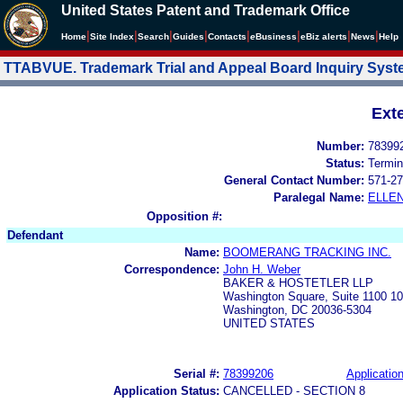
United States Patent and Trademark Office
|
|
|
|
|
|
|
|
Home
Site Index
Search
Guides
Contacts
e
Business
eBiz alerts
News
Help
TTABVUE. Trademark Trial and Appeal Board Inquiry Sys
Ext
Number:
78399
Status:
Termin
General Contact Number:
571-27
Paralegal Name:
ELLE
Opposition #:
Defendant
Name:
BOOMERANG TRACKING INC.
Correspondence:
John H. Weber
BAKER & HOSTETLER LLP
Washington Square, Suite 1100 1
Washington, DC 20036-5304
UNITED STATES
Serial #:
78399206
Application
Application Status:
CANCELLED - SECTION 8