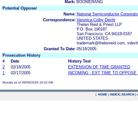
Mark:
BOOMERANG
Potential Opposer
Name:
National Semiconductor Corporati
Correspondence:
Veronica Colby Devitt
Thelen Reid & Priest LLP
P.O. Box 190187
San Francisco, CA 94119-0187
UNITED STATES
trademark@thelenreid.com, vdevi
Granted To Date:
05/18/2005
Prosecution History
#
Date
History Text
2
02/18/2005
EXTENSION OF TIME GRANTED
1
02/17/2005
INCOMING - EXT TIME TO OPPOSE 
Results as of 08/09/2026 10:41 AM
|
HOME
|
INDEX
|
SEARCH
|
.