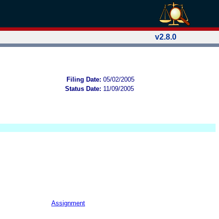
v2.8.0
Filing Date:
05/02/2005
Status Date:
11/09/2005
Assignment