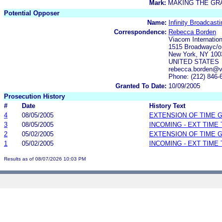
Mark:
MAKING THE GR
Potential Opposer
Name:
Infinity Broadcast
Correspondence:
Rebecca Borden
Viacom Internation
1515 Broadwayc/o 
New York, NY 100
UNITED STATES
rebecca.borden@
Phone: (212) 846-
Granted To Date:
10/09/2005
Prosecution History
#
Date
History Text
4
08/05/2005
EXTENSION OF TIME 
3
08/05/2005
INCOMING - EXT TIME
2
05/02/2005
EXTENSION OF TIME 
1
05/02/2005
INCOMING - EXT TIME
Results as of 08/07/2026 10:03 PM