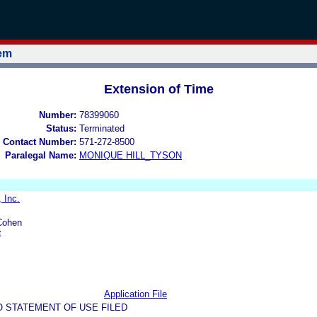
tem
Extension of Time
Number:
78399060
Status:
Terminated
 Contact Number:
571-272-8500
Paralegal Name:
MONIQUE HILL_TYSON
 Inc.
Cohen
t
Application File
O STATEMENT OF USE FILED