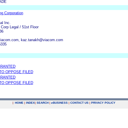
ADE
ing Corporation
al Inc.
Corp Legal / 51st Floor
36
viacom.com, kaz.tanakh@viacom.com
6335
GRANTED
 TO OPPOSE FILED
GRANTED
 TO OPPOSE FILED
|
HOME
|
INDEX
|
SEARCH
|
e
BUSINESS
|
CONTACT US
|
PRIVACY POLICY
.