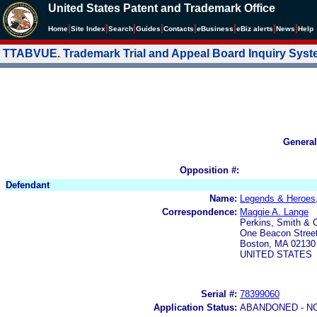
United States Patent and Trademark Office
|
|
|
|
|
|
|
|
Home
Site Index
Search
Guides
Contacts
e
Business
eBiz alerts
News
Help
TTABVUE. Trademark Trial and Appeal Board Inquiry Sys
General
Opposition #:
Defendant
Name:
Legends & Heroes,
Correspondence:
Maggie A. Lange
Perkins, Smith & 
One Beacon Stree
Boston, MA 02130
UNITED STATES
Serial #:
78399060
Application Status:
ABANDONED - N