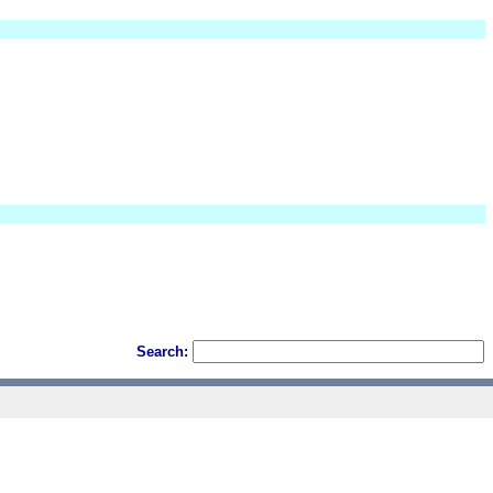
Search: