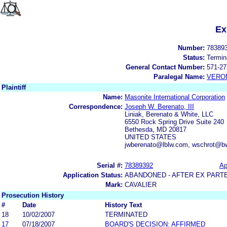
Ex
Number:
78389
Status:
Termin
General Contact Number:
571-27
Paralegal Name:
VERON
Plaintiff
Name:
Masonite International Corporation
Correspondence:
Joseph W. Berenato, III
Liniak, Berenato & White, LLC
6550 Rock Spring Drive Suite 240
Bethesda, MD 20817
UNITED STATES
jwberenato@lblw.com, wschrot@b
Serial #:
78389392
Ap
Application Status:
ABANDONED - AFTER EX PART
Mark:
CAVALIER
Prosecution History
#
Date
History Text
18
10/02/2007
TERMINATED
17
07/18/2007
BOARD'S DECISION: AFFIRMED