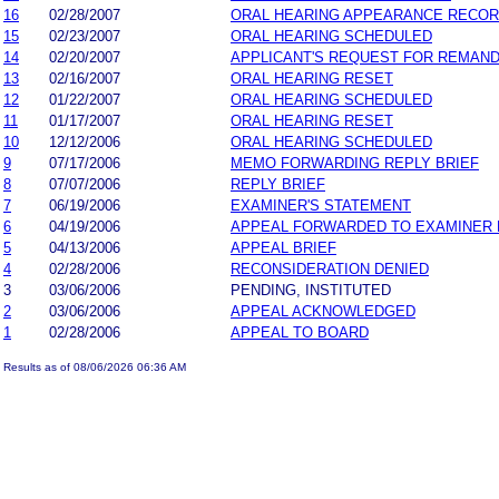
16
02/28/2007
ORAL HEARING APPEARANCE RECO
15
02/23/2007
ORAL HEARING SCHEDULED
14
02/20/2007
APPLICANT'S REQUEST FOR REMAN
13
02/16/2007
ORAL HEARING RESET
12
01/22/2007
ORAL HEARING SCHEDULED
11
01/17/2007
ORAL HEARING RESET
10
12/12/2006
ORAL HEARING SCHEDULED
9
07/17/2006
MEMO FORWARDING REPLY BRIEF
8
07/07/2006
REPLY BRIEF
7
06/19/2006
EXAMINER'S STATEMENT
6
04/19/2006
APPEAL FORWARDED TO EXAMINER 
5
04/13/2006
APPEAL BRIEF
4
02/28/2006
RECONSIDERATION DENIED
3
03/06/2006
PENDING, INSTITUTED
2
03/06/2006
APPEAL ACKNOWLEDGED
1
02/28/2006
APPEAL TO BOARD
Results as of 08/06/2026 06:36 AM