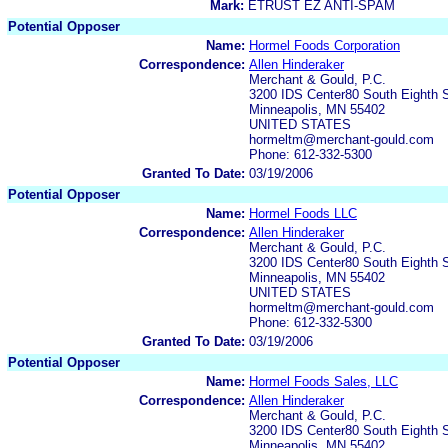
Mark:
ETRUST EZ ANTI-SPAM
Potential Opposer
Name:
Hormel Foods Corporation
Correspondence:
Allen Hinderaker
Merchant & Gould, P.C.
3200 IDS Center80 South Eighth S
Minneapolis, MN 55402
UNITED STATES
hormeltm@merchant-gould.com
Phone: 612-332-5300
Granted To Date:
03/19/2006
Potential Opposer
Name:
Hormel Foods LLC
Correspondence:
Allen Hinderaker
Merchant & Gould, P.C.
3200 IDS Center80 South Eighth S
Minneapolis, MN 55402
UNITED STATES
hormeltm@merchant-gould.com
Phone: 612-332-5300
Granted To Date:
03/19/2006
Potential Opposer
Name:
Hormel Foods Sales, LLC
Correspondence:
Allen Hinderaker
Merchant & Gould, P.C.
3200 IDS Center80 South Eighth S
Minneapolis, MN 55402