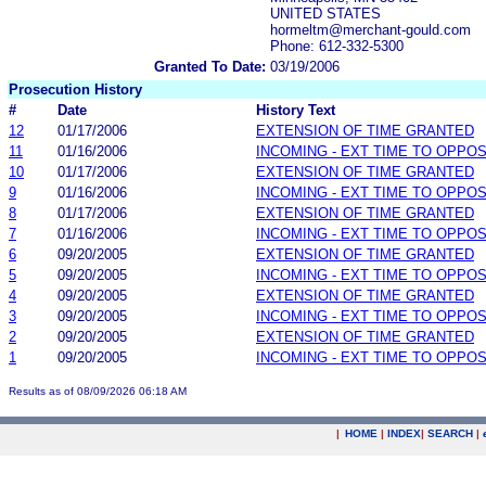
UNITED STATES
hormeltm@merchant-gould.com
Phone: 612-332-5300
Granted To Date:
03/19/2006
Prosecution History
#
Date
History Text
12
01/17/2006
EXTENSION OF TIME GRANTED
11
01/16/2006
INCOMING - EXT TIME TO OPPOS
10
01/17/2006
EXTENSION OF TIME GRANTED
9
01/16/2006
INCOMING - EXT TIME TO OPPOS
8
01/17/2006
EXTENSION OF TIME GRANTED
7
01/16/2006
INCOMING - EXT TIME TO OPPOS
6
09/20/2005
EXTENSION OF TIME GRANTED
5
09/20/2005
INCOMING - EXT TIME TO OPPOS
4
09/20/2005
EXTENSION OF TIME GRANTED
3
09/20/2005
INCOMING - EXT TIME TO OPPOS
2
09/20/2005
EXTENSION OF TIME GRANTED
1
09/20/2005
INCOMING - EXT TIME TO OPPOS
Results as of 08/09/2026 06:18 AM
|
HOME
|
INDEX
|
SEARCH
|
.