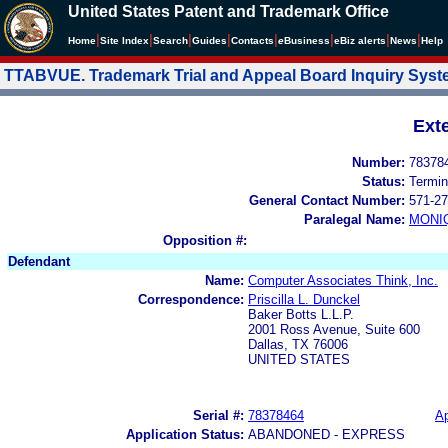
United States Patent and Trademark Office
|
|
|
|
|
|
|
|
Home
Site Index
Search
Guides
Contacts
e
Business
eBiz alerts
News
Help
TTABVUE. Trademark Trial and Appeal Board Inquiry Sys
Ext
Number:
78378
Status:
Termin
General Contact Number:
571-27
Paralegal Name:
MONI
Opposition #:
Defendant
Name:
Computer Associates Think, Inc.
Correspondence:
Priscilla L. Dunckel
Baker Botts L.L.P.
2001 Ross Avenue, Suite 600
Dallas, TX 76006
UNITED STATES
Serial #:
78378464
Ap
Application Status:
ABANDONED - EXPRESS