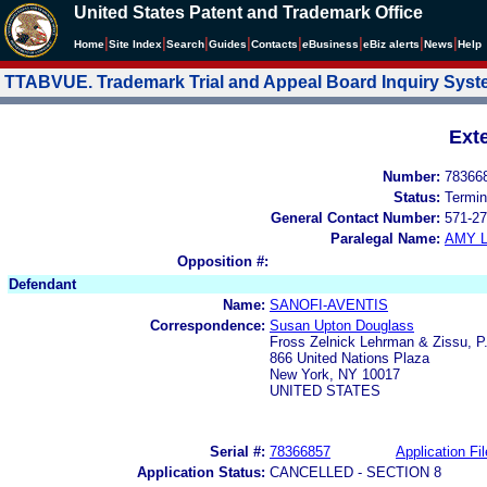
United States Patent and Trademark Office
|
|
|
|
|
|
|
|
Home
Site Index
Search
Guides
Contacts
e
Business
eBiz alerts
News
Help
TTABVUE. Trademark Trial and Appeal Board Inquiry Sys
Ext
Number:
78366
Status:
Termin
General Contact Number:
571-27
Paralegal Name:
AMY L
Opposition #:
Defendant
Name:
SANOFI-AVENTIS
Correspondence:
Susan Upton Douglass
Fross Zelnick Lehrman & Zissu, P
866 United Nations Plaza
New York, NY 10017
UNITED STATES
Serial #:
78366857
Application Fil
Application Status:
CANCELLED - SECTION 8