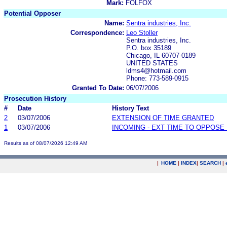
Mark:
FOLFOX
Potential Opposer
Name:
Sentra industries, Inc.
Correspondence:
Leo Stoller
Sentra industries, Inc.
P.O. box 35189
Chicago, IL 60707-0189
UNITED STATES
ldms4@hotmail.com
Phone: 773-589-0915
Granted To Date:
06/07/2006
Prosecution History
#
Date
History Text
2
03/07/2006
EXTENSION OF TIME GRANTED
1
03/07/2006
INCOMING - EXT TIME TO OPPOSE 
Results as of 08/07/2026 12:49 AM
|
HOME
|
INDEX
|
SEARCH
|
.