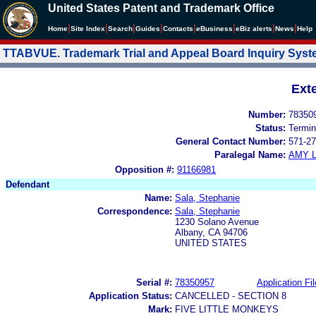
United States Patent and Trademark Office
|
|
|
|
|
|
|
|
Home
Site Index
Search
Guides
Contacts
e
Business
eBiz alerts
News
Help
TTABVUE. Trademark Trial and Appeal Board Inquiry Sys
Ext
Number:
78350
Status:
Termin
General Contact Number:
571-27
Paralegal Name:
AMY L
Opposition #:
91166981
Defendant
Name:
Sala, Stephanie
Correspondence:
Sala, Stephanie
1230 Solano Avenue
Albany, CA 94706
UNITED STATES
Serial #:
78350957
Application Fil
Application Status:
CANCELLED - SECTION 8
Mark:
FIVE LITTLE MONKEYS