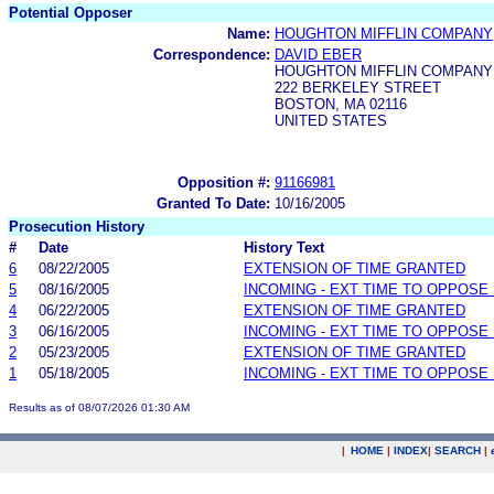
Potential Opposer
Name:
HOUGHTON MIFFLIN COMPANY
Correspondence:
DAVID EBER
HOUGHTON MIFFLIN COMPANY
222 BERKELEY STREET
BOSTON, MA 02116
UNITED STATES
Opposition #:
91166981
Granted To Date:
10/16/2005
Prosecution History
#
Date
History Text
6
08/22/2005
EXTENSION OF TIME GRANTED
5
08/16/2005
INCOMING - EXT TIME TO OPPOSE 
4
06/22/2005
EXTENSION OF TIME GRANTED
3
06/16/2005
INCOMING - EXT TIME TO OPPOSE 
2
05/23/2005
EXTENSION OF TIME GRANTED
1
05/18/2005
INCOMING - EXT TIME TO OPPOSE 
Results as of 08/07/2026 01:30 AM
|
HOME
|
INDEX
|
SEARCH
|
.