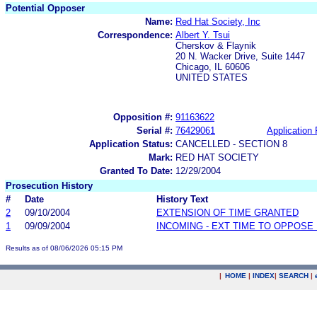
Potential Opposer
Name:
Red Hat Society, Inc
Correspondence:
Albert Y. Tsui
Cherskov & Flaynik
20 N. Wacker Drive, Suite 1447
Chicago, IL 60606
UNITED STATES
Opposition #:
91163622
Serial #:
76429061
Application 
Application Status:
CANCELLED - SECTION 8
Mark:
RED HAT SOCIETY
Granted To Date:
12/29/2004
Prosecution History
#
Date
History Text
2
09/10/2004
EXTENSION OF TIME GRANTED
1
09/09/2004
INCOMING - EXT TIME TO OPPOSE 
Results as of 08/06/2026 05:15 PM
|
HOME
|
INDEX
|
SEARCH
|
.