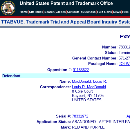
United States Patent and Trademark Office
|
|
|
|
|
|
|
|
Home
Site Index
Search
Guides
Contacts
e
Business
eBiz alerts
News
Help
TTABVUE. Trademark Trial and Appeal Board Inquiry Sys
Ext
Number:
78331
Status:
Termin
General Contact Number:
571-27
Paralegal Name:
JOI W
Opposition #:
91163622
Defendant
Name:
MacDonald, Louis R.
Correspondence:
Louis R. MacDonald
8 Cole Court
Bayport, NY 11705
UNITED STATES
Serial #:
78331972
Ap
Application Status:
ABANDONED - AFTER INTER-P
Mark:
RED AND PURPLE