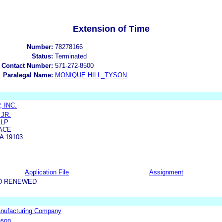
Extension of Time
Number:
78278166
Status:
Terminated
 Contact Number:
571-272-8500
Paralegal Name:
MONIQUE HILL_TYSON
 INC.
 JR.
LLP
ACE
A 19103
Application File
Assignment
D RENEWED
anufacturing Company
nson