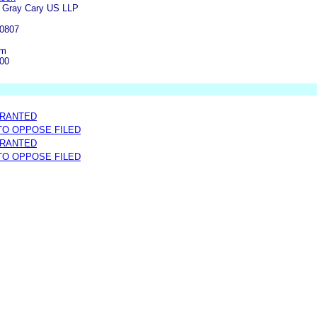
k Gray Cary US LLP
-0807
om
000
GRANTED
 TO OPPOSE FILED
GRANTED
 TO OPPOSE FILED