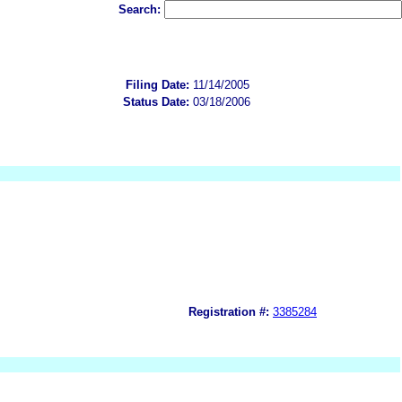
Search:
Filing Date:
11/14/2005
Status Date:
03/18/2006
Registration #:
3385284