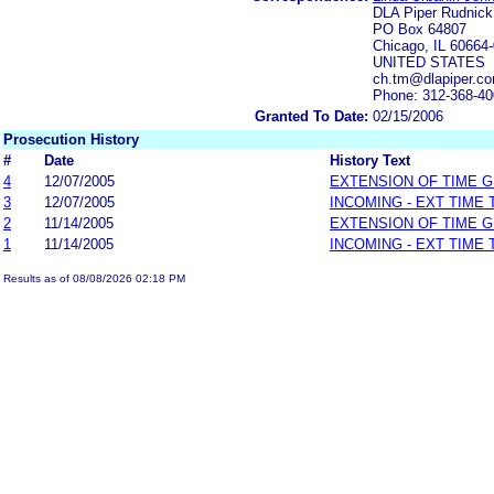
DLA Piper Rudnic
PO Box 64807
Chicago, IL 60664
UNITED STATES
ch.tm@dlapiper.c
Phone: 312-368-4
Granted To Date:
02/15/2006
Prosecution History
#
Date
History Text
4
12/07/2005
EXTENSION OF TIME 
3
12/07/2005
INCOMING - EXT TIME
2
11/14/2005
EXTENSION OF TIME 
1
11/14/2005
INCOMING - EXT TIME
Results as of 08/08/2026 02:18 PM