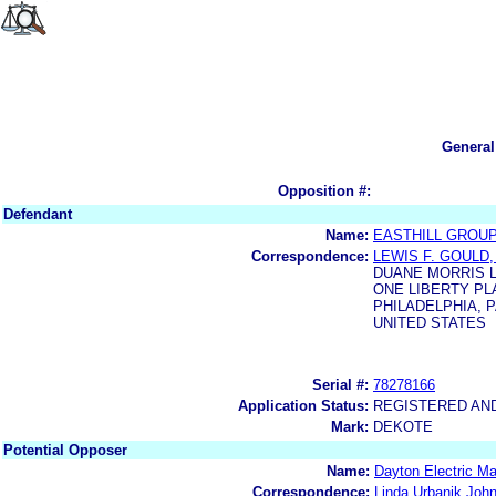
General
Opposition #:
Defendant
Name:
EASTHILL GROUP,
Correspondence:
LEWIS F. GOULD,
DUANE MORRIS 
ONE LIBERTY PL
PHILADELPHIA, P
UNITED STATES
Serial #:
78278166
Application Status:
REGISTERED AN
Mark:
DEKOTE
Potential Opposer
Name:
Dayton Electric M
Correspondence:
Linda Urbanik Joh