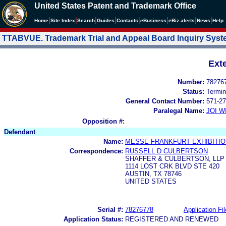
United States Patent and Trademark Office
|
|
|
|
|
|
|
|
Home
Site Index
Search
Guides
Contacts
e
Business
eBiz alerts
News
Help
TTABVUE. Trademark Trial and Appeal Board Inquiry Sys
Ext
Number:
78276
Status:
Termin
General Contact Number:
571-27
Paralegal Name:
JOI W
Opposition #:
Defendant
Name:
MESSE FRANKFURT EXHIBITI
Correspondence:
RUSSELL D CULBERTSON
SHAFFER & CULBERTSON, LLP
1114 LOST CRK BLVD STE 420
AUSTIN, TX 78746
UNITED STATES
Serial #:
78276778
Application Fil
Application Status:
REGISTERED AND RENEWED