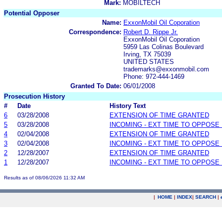
Mark:
MOBILTECH
Potential Opposer
Name:
ExxonMobil Oil Coporation
Correspondence:
Robert D. Rippe Jr.
ExxonMobil Oil Coporation
5959 Las Colinas Boulevard
Irving, TX 75039
UNITED STATES
trademarks@exxonmobil.com
Phone: 972-444-1469
Granted To Date:
06/01/2008
Prosecution History
#
Date
History Text
6
03/28/2008
EXTENSION OF TIME GRANTED
5
03/28/2008
INCOMING - EXT TIME TO OPPOSE 
4
02/04/2008
EXTENSION OF TIME GRANTED
3
02/04/2008
INCOMING - EXT TIME TO OPPOSE 
2
12/28/2007
EXTENSION OF TIME GRANTED
1
12/28/2007
INCOMING - EXT TIME TO OPPOSE 
Results as of 08/06/2026 11:32 AM
|
HOME
|
INDEX
|
SEARCH
|
.