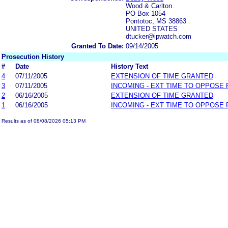
Wood & Carlton
PO Box 1054
Pontotoc, MS 38863
UNITED STATES
dtucker@ipwatch.com
Granted To Date:
09/14/2005
Prosecution History
#
Date
History Text
4
07/11/2005
EXTENSION OF TIME GRANTED
3
07/11/2005
INCOMING - EXT TIME TO OPPOSE 
2
06/16/2005
EXTENSION OF TIME GRANTED
1
06/16/2005
INCOMING - EXT TIME TO OPPOSE 
Results as of 08/08/2026 05:13 PM