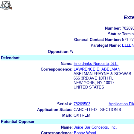
Ext
Number:
78269
Status:
Termin
General Contact Number:
571-27
Paralegal Name:
ELLE
Opposition #:
Defendant
Name:
Enerdrinks Noroeste, S.L.
Correspondence:
LAWRENCE E. ABELMAN
ABELMAN FRAYNE & SCHWAB
666 3RD AVE 10TH FL
NEW YORK, NY 10017
UNITED STATES
Serial #:
78269503
Application Fil
Application Status:
CANCELLED - SECTION 8
Mark:
OXTREM
Potential Opposer
Name:
Juice Bar Concepts, Inc.
Correspondence:
Bobby Wood