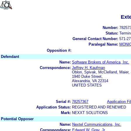
Ext
Number:
78257
Status:
Termin
General Contact Number:
571-27
Paralegal Name:
MONI
Opposition #:
Defendant
Name:
Software Brokers of America, Inc.
Correspondence:
Jeffrey H. Kaufman
Oblon, Spivak, McClelland, Maier,
1940 Duke Street,
Alexandria, VA 22314
UNITED STATES
Serial #:
78257367
Application Fi
Application Status:
REGISTERED AND RENEWED
Mark:
NEXXT SOLUTIONS
Potential Opposer
Name:
Nextel Communications, Inc.
Correspondence:
Edward W. Gray, Jr.