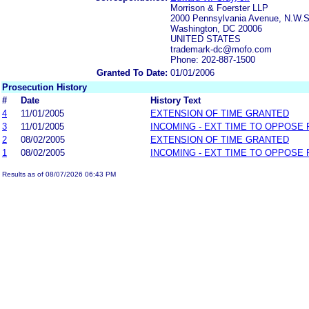
Morrison & Foerster LLP
2000 Pennsylvania Avenue, N.W.S
Washington, DC 20006
UNITED STATES
trademark-dc@mofo.com
Phone: 202-887-1500
Granted To Date:
01/01/2006
Prosecution History
#
Date
History Text
4
11/01/2005
EXTENSION OF TIME GRANTED
3
11/01/2005
INCOMING - EXT TIME TO OPPOSE 
2
08/02/2005
EXTENSION OF TIME GRANTED
1
08/02/2005
INCOMING - EXT TIME TO OPPOSE 
Results as of 08/07/2026 06:43 PM