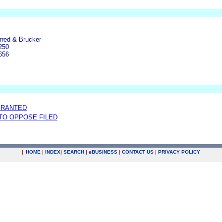
rred & Brucker
250
656
GRANTED
 TO OPPOSE FILED
|
HOME
|
INDEX
|
SEARCH
|
e
BUSINESS
|
CONTACT US
|
PRIVACY POLICY
.