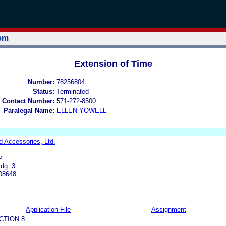
tem
Extension of Time
Number:
78256804
Status:
Terminated
 Contact Number:
571-272-8500
Paralegal Name:
ELLEN YOWELL
d Accessories, Ltd.
P
dg. 3
 08648
Application File
Assignment
CTION 8