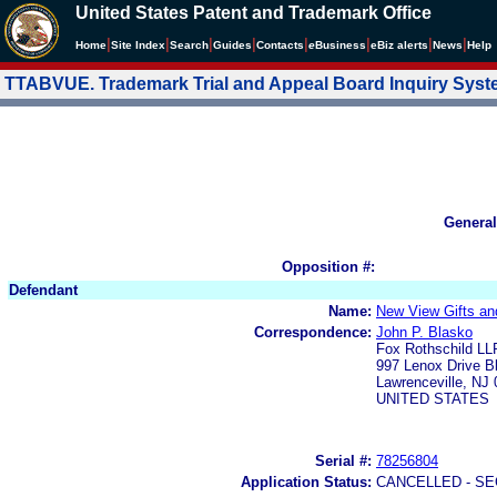
United States Patent and Trademark Office
|
|
|
|
|
|
|
|
Home
Site Index
Search
Guides
Contacts
e
Business
eBiz alerts
News
Help
TTABVUE. Trademark Trial and Appeal Board Inquiry Sys
General
Opposition #:
Defendant
Name:
New View Gifts an
Correspondence:
John P. Blasko
Fox Rothschild LL
997 Lenox Drive Bl
Lawrenceville, NJ
UNITED STATES
Serial #:
78256804
Application Status:
CANCELLED - SE