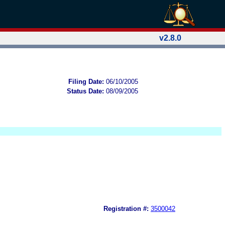
v2.8.0
Filing Date:
06/10/2005
Status Date:
08/09/2005
Registration #:
3500042