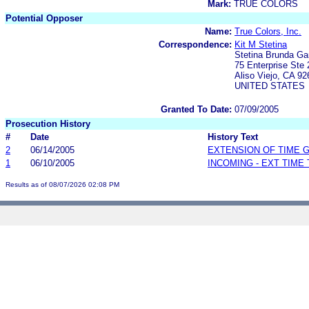
Mark:
TRUE COLORS
Potential Opposer
Name:
True Colors, Inc.
Correspondence:
Kit M Stetina
Stetina Brunda Ga
75 Enterprise Ste 
Aliso Viejo, CA 92
UNITED STATES
Granted To Date:
07/09/2005
Prosecution History
#
Date
History Text
2
06/14/2005
EXTENSION OF TIME 
1
06/10/2005
INCOMING - EXT TIME
Results as of 08/07/2026 02:08 PM