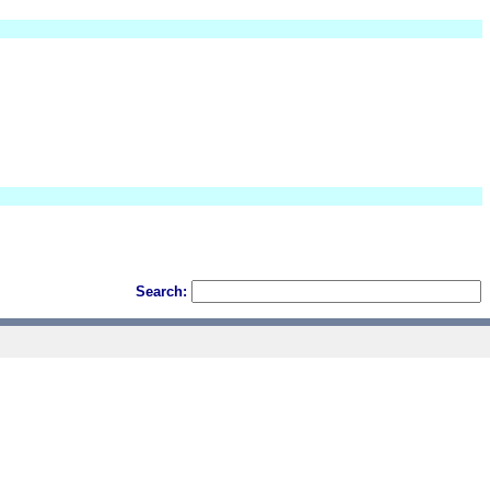
Search: