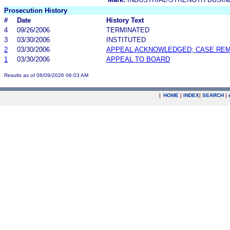
Prosecution History
#
Date
History Text
4
09/26/2006
TERMINATED
3
03/30/2006
INSTITUTED
2
03/30/2006
APPEAL ACKNOWLEDGED; CASE RE
1
03/30/2006
APPEAL TO BOARD
Results as of 08/09/2026 06:03 AM
|
HOME
|
INDEX
|
SEARCH
|
.