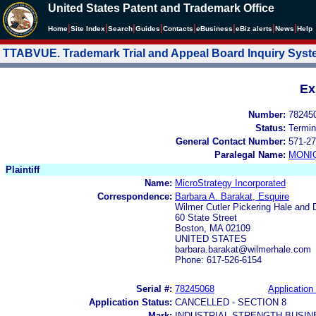
United States Patent and Trademark Office
|
|
|
|
|
|
|
|
Home
Site Index
Search
Guides
Contacts
e
Business
eBiz alerts
News
Help
TTABVUE. Trademark Trial and Appeal Board Inquiry Sys
Ex
Number:
78245
Status:
Termin
General Contact Number:
571-27
Paralegal Name:
MONI
Plaintiff
Name:
MicroStrategy Incorporated
Correspondence:
Barbara A. Barakat, Esquire
Wilmer Cutler Pickering Hale and 
60 State Street
Boston, MA 02109
UNITED STATES
barbara.barakat@wilmerhale.com
Phone: 617-526-6154
Serial #:
78245068
Application 
Application Status:
CANCELLED - SECTION 8
Mark:
INDUSTRIAL-STRENGTH BUSIN