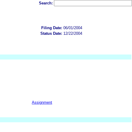
Search:
Filing Date:
06/01/2004
Status Date:
12/22/2004
Assignment