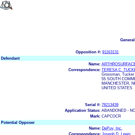
General
Opposition #:
91163131
Defendant
Name:
ARTHROSURFACE
Correspondence:
TERESA C. TUCK
Grossman, Tucker P
55 SOUTH COMM
MANCHESTER, NH
UNITED STATES
Serial #:
78213439
Application Status:
ABANDONED - NO
Mark:
CAPCOCR
Potential Opposer
Name:
DePuy, Inc.
Correspondence:
Joseph D. Lewis