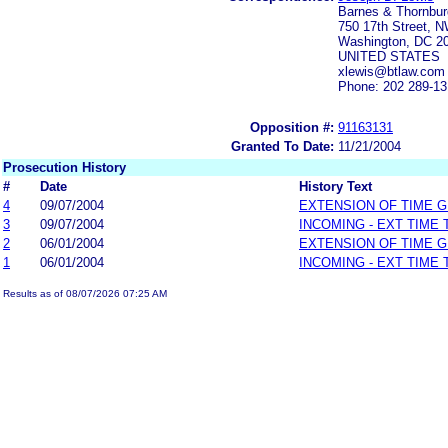
Barnes & Thornbu
750 17th Street, N
Washington, DC 2
UNITED STATES
xlewis@btlaw.com
Phone: 202 289-1
Opposition #:
91163131
Granted To Date:
11/21/2004
Prosecution History
#
Date
History Text
4
09/07/2004
EXTENSION OF TIME 
3
09/07/2004
INCOMING - EXT TIME
2
06/01/2004
EXTENSION OF TIME 
1
06/01/2004
INCOMING - EXT TIME
Results as of 08/07/2026 07:25 AM