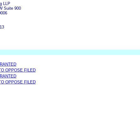
rg LLP
W Suite 900
0006
313
GRANTED
 TO OPPOSE FILED
GRANTED
 TO OPPOSE FILED