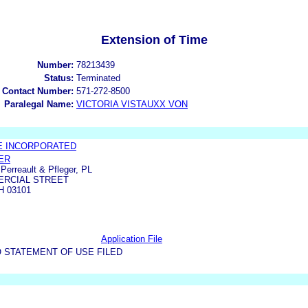
Extension of Time
Number:
78213439
Status:
Terminated
 Contact Number:
571-272-8500
Paralegal Name:
VICTORIA VISTAUXX VON
 INCORPORATED
ER
erreault & Pfleger, PL
ERCIAL STREET
 03101
Application File
 STATEMENT OF USE FILED