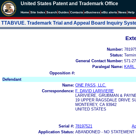
United States Patent and Trademark Office
|
|
|
|
|
|
|
|
Home
Site Index
Search
Guides
Contacts
e
Business
eBiz alerts
News
Help
TTABVUE. Trademark Trial and Appeal Board Inquiry Sys
Ext
Number:
78197
Status:
Termin
General Contact Number:
571-27
Paralegal Name:
KARL
Opposition #:
Defendant
Name:
ONE PASS, LLC.
Correspondence:
F. DAVID LARIVIERE
LARIVIERE, GRUBMAN & PAYNE
19 UPPER RAGSDALE DRIVE SU
MONTEREY, CA 93942
UNITED STATES
Serial #:
78197521
Ap
Application Status:
ABANDONED - NO STATEMENT 