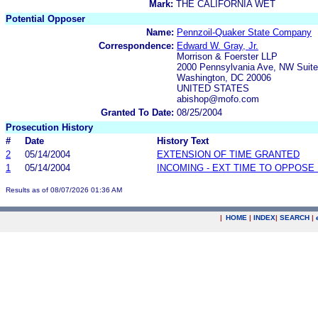
Mark:
THE CALIFORNIA WET
Potential Opposer
Name:
Pennzoil-Quaker State Company
Correspondence:
Edward W. Gray, Jr.
Morrison & Foerster LLP
2000 Pennsylvania Ave, NW Suite
Washington, DC 20006
UNITED STATES
abishop@mofo.com
Granted To Date:
08/25/2004
Prosecution History
#
Date
History Text
2
05/14/2004
EXTENSION OF TIME GRANTED
1
05/14/2004
INCOMING - EXT TIME TO OPPOSE 
Results as of 08/07/2026 01:36 AM
|
HOME
|
INDEX
|
SEARCH
|
.