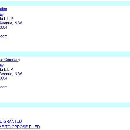
tion
ray
ki L.L.P.
 Avenue, N.W.
0004
t.com
ohn Company
ray
ki L.L.P.
 Avenue, N.W.
0004
t.com
ME GRANTED
IME TO OPPOSE FILED