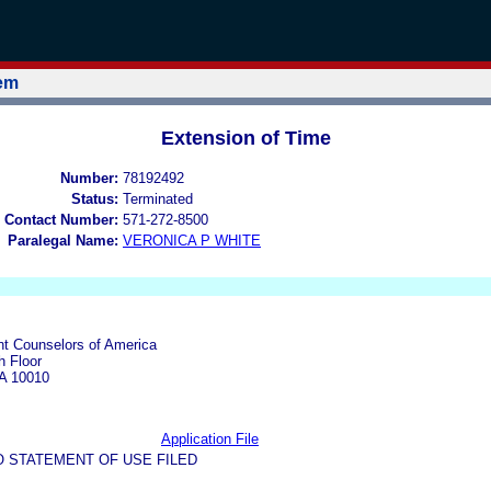
tem
Extension of Time
Number:
78192492
Status:
Terminated
 Contact Number:
571-272-8500
Paralegal Name:
VERONICA P WHITE
t Counselors of America
h Floor
A 10010
Application File
O STATEMENT OF USE FILED