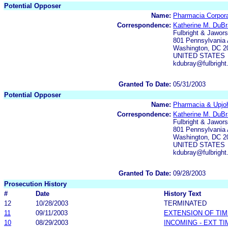
Potential Opposer
Name:
Pharmacia Corpora
Correspondence:
Katherine M. DuB
Fulbright & Jawors
801 Pennsylvania
Washington, DC 2
UNITED STATES
kdubray@fulbrigh
Granted To Date:
05/31/2003
Potential Opposer
Name:
Pharmacia & Upj
Correspondence:
Katherine M. DuB
Fulbright & Jawors
801 Pennsylvania
Washington, DC 2
UNITED STATES
kdubray@fulbrigh
Granted To Date:
09/28/2003
Prosecution History
#
Date
History Text
12
10/28/2003
TERMINATED
11
09/11/2003
EXTENSION OF TI
10
08/29/2003
INCOMING - EXT T