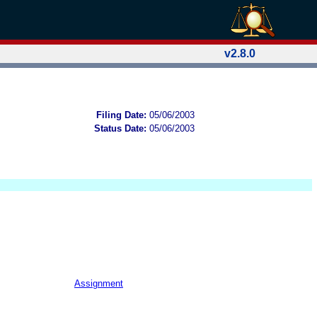
v2.8.0
Filing Date:
05/06/2003
Status Date:
05/06/2003
Assignment