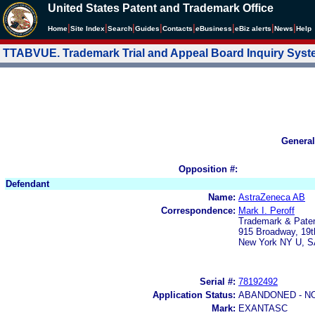
United States Patent and Trademark Office
|
|
|
|
|
|
|
|
Home
Site Index
Search
Guides
Contacts
e
Business
eBiz alerts
News
Help
TTABVUE. Trademark Trial and Appeal Board Inquiry Sys
General
Opposition #:
Defendant
Name:
AstraZeneca AB
Correspondence:
Mark I. Peroff
Trademark & Paten
915 Broadway, 19t
New York NY U, S
Serial #:
78192492
Application Status:
ABANDONED - N
Mark:
EXANTASC