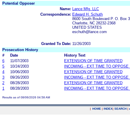
Potential Opposer
Name:
Lance Mfg. LLC
Correspondence:
Edward H. Schuth
8600 South Boulevard P. O. Box 
Charlotte, NC 28232-2368
UNITED STATES
eschuth@lance.com
Granted To Date:
11/26/2003
Prosecution History
#
Date
History Text
6
11/07/2003
EXTENSION OF TIME GRANTED
5
10/24/2003
INCOMING - EXT TIME TO OPPOSE 
4
10/06/2003
EXTENSION OF TIME GRANTED
3
09/26/2003
INCOMING - EXT TIME TO OPPOSE 
2
08/28/2003
EXTENSION OF TIME GRANTED
1
08/28/2003
INCOMING - EXT TIME TO OPPOSE 
Results as of 08/06/2026 04:58 AM
|
HOME
|
INDEX
|
SEARCH
|
.