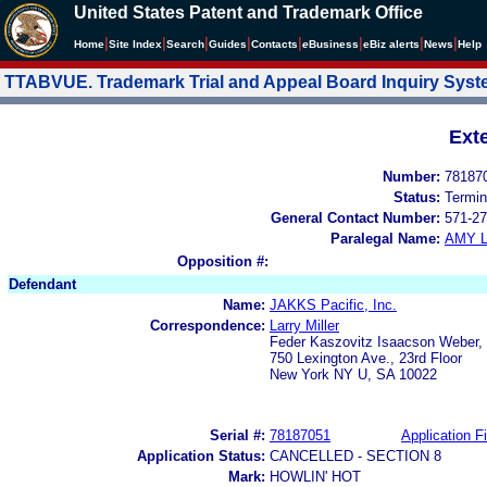
United States Patent and Trademark Office
|
|
|
|
|
|
|
|
Home
Site Index
Search
Guides
Contacts
e
Business
eBiz alerts
News
Help
TTABVUE. Trademark Trial and Appeal Board Inquiry Sys
Ext
Number:
78187
Status:
Termin
General Contact Number:
571-27
Paralegal Name:
AMY L
Opposition #:
Defendant
Name:
JAKKS Pacific, Inc.
Correspondence:
Larry Miller
Feder Kaszovitz Isaacson Weber, 
750 Lexington Ave., 23rd Floor
New York NY U, SA 10022
Serial #:
78187051
Application Fi
Application Status:
CANCELLED - SECTION 8
Mark:
HOWLIN' HOT