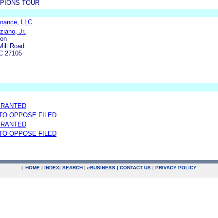
PIONS TOUR
inance, LLC
ziano, Jr.
ion
ill Road
C 27105
GRANTED
 TO OPPOSE FILED
GRANTED
 TO OPPOSE FILED
|
HOME
|
INDEX
|
SEARCH
|
e
BUSINESS
|
CONTACT US
|
PRIVACY POLICY
.