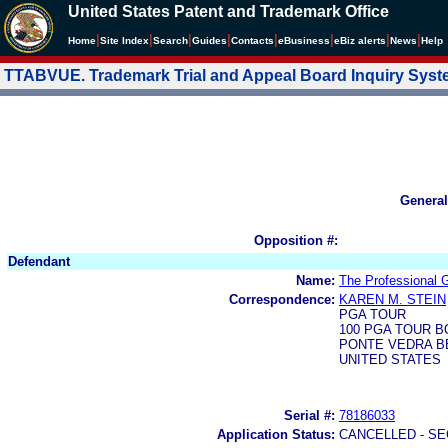
United States Patent and Trademark Office
|
|
|
|
|
|
|
|
Home
Site Index
Search
Guides
Contacts
e
Business
eBiz alerts
News
Help
TTABVUE. Trademark Trial and Appeal Board Inquiry Sys
General
Opposition #:
Defendant
Name:
The Professional G
Correspondence:
KAREN M. STEIN
PGA TOUR
100 PGA TOUR 
PONTE VEDRA BE
UNITED STATES
Serial #:
78186033
Application Status:
CANCELLED - SE