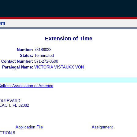
tem
Extension of Time
Number:
78186033
Status:
Terminated
 Contact Number:
571-272-8500
Paralegal Name:
VICTORIA VISTAUXX VON
olfers' Association of America
BOULEVARD
ACH, FL 32082
Application File
Assignment
CTION 8