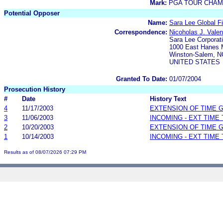
Mark:
PGA TOUR CHAM
Potential Opposer
Name:
Sara Lee Global F
Correspondence:
Nicoholas J. Valen
Sara Lee Corporat
1000 East Hanes M
Winston-Salem, N
UNITED STATES
Granted To Date:
01/07/2004
Prosecution History
#
Date
History Text
4
11/17/2003
EXTENSION OF TIME 
3
11/06/2003
INCOMING - EXT TIME
2
10/20/2003
EXTENSION OF TIME 
1
10/14/2003
INCOMING - EXT TIME
Results as of 08/07/2026 07:29 PM