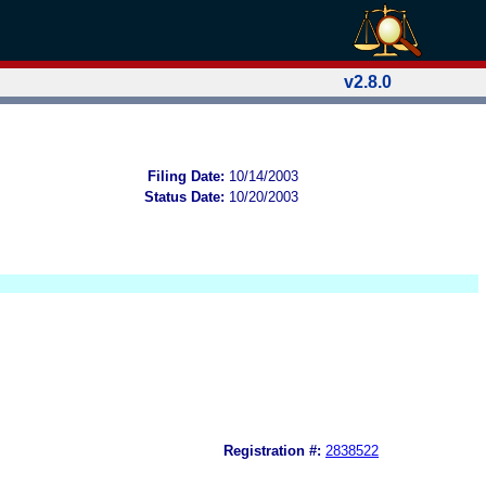
v2.8.0
Filing Date:
10/14/2003
Status Date:
10/20/2003
Registration #:
2838522