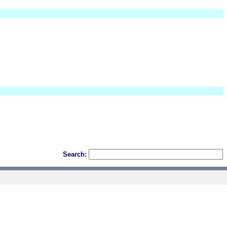
Search: