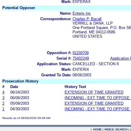
Mark:
ENTERAX
Potential Opposer
Name:
Enterix Inc
Correspondence:
Charles P. Bacall
VERRILL & DANA, LLP
One Portland Square, P.O. Box 58
Portland, ME 04112-0586
UNITED STATES
Opposition #:
91159709
Serial #:
75402249
Application 
Application Status:
CANCELLED - SECTION 8
Mark:
ENTERIX
Granted To Date:
08/06/2003
Prosecution History
#
Date
History Text
4
06/24/2003
EXTENSION OF TIME GRANTED
3
06/06/2003
INCOMING - EXT TIME TO OPPOSE 
2
05/09/2003
EXTENSION OF TIME GRANTED
1
04/30/2003
INCOMING - EXT TIME TO OPPOSE 
Results as of 08/09/2026 09:08 AM
|
HOME
|
INDEX
|
SEARCH
|
.