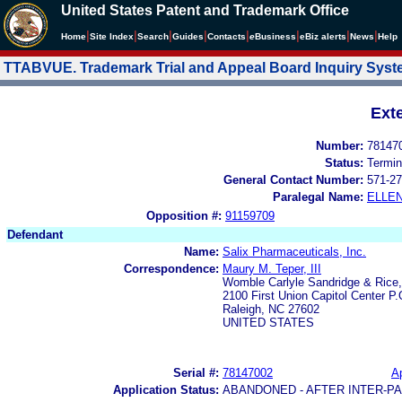
United States Patent and Trademark Office
|
|
|
|
|
|
|
|
Home
Site Index
Search
Guides
Contacts
e
Business
eBiz alerts
News
Help
TTABVUE. Trademark Trial and Appeal Board Inquiry Sys
Ext
Number:
78147
Status:
Termin
General Contact Number:
571-27
Paralegal Name:
ELLE
Opposition #:
91159709
Defendant
Name:
Salix Pharmaceuticals, Inc.
Correspondence:
Maury M. Teper, III
Womble Carlyle Sandridge & Rice
2100 First Union Capitol Center P
Raleigh, NC 27602
UNITED STATES
Serial #:
78147002
Ap
Application Status:
ABANDONED - AFTER INTER-P