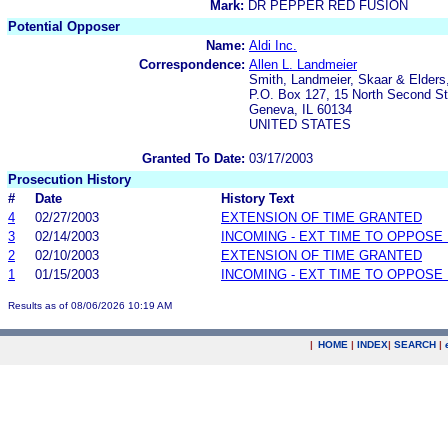
Mark:
DR PEPPER RED FUSION
Potential Opposer
Name:
Aldi Inc.
Correspondence:
Allen L. Landmeier
Smith, Landmeier, Skaar & Elders,
P.O. Box 127, 15 North Second St
Geneva, IL 60134
UNITED STATES
Granted To Date:
03/17/2003
Prosecution History
#
Date
History Text
4
02/27/2003
EXTENSION OF TIME GRANTED
3
02/14/2003
INCOMING - EXT TIME TO OPPOSE 
2
02/10/2003
EXTENSION OF TIME GRANTED
1
01/15/2003
INCOMING - EXT TIME TO OPPOSE 
Results as of 08/06/2026 10:19 AM
|
HOME
|
INDEX
|
SEARCH
|
.