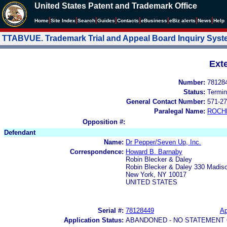
United States Patent and Trademark Office
|
|
|
|
|
|
|
|
Home
Site Index
Search
Guides
Contacts
e
Business
eBiz alerts
News
Help
TTABVUE. Trademark Trial and Appeal Board Inquiry Sys
Ext
Number:
78128
Status:
Termin
General Contact Number:
571-27
Paralegal Name:
ROCH
Opposition #:
Defendant
Name:
Dr Pepper/Seven Up, Inc.
Correspondence:
Howard B. Barnaby
Robin Blecker & Daley
Robin Blecker & Daley 330 Madis
New York, NY 10017
UNITED STATES
Serial #:
78128449
Ap
Application Status:
ABANDONED - NO STATEMENT 