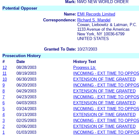
Mark:
NWO NEW WORLD ORDER
Potential Opposer
Name:
EMI Records Limited
Correspondence:
Richard S. Mandel
Cowan, Liebowitz & Latman, P.C.
1133 Avenue of the Americas
New York, NY 10036-6799
UNITED STATES
Granted To Date:
10/27/2003
Prosecution History
#
Date
History Text
12
08/28/2003
Progress Ltr.
11
08/19/2003
INCOMING - EXT TIME TO OPPOS
10
06/30/2003
EXTENSION OF TIME GRANTED
9
06/20/2003
INCOMING - EXT TIME TO OPPOS
8
04/29/2003
EXTENSION OF TIME GRANTED
7
04/23/2003
INCOMING - EXT TIME TO OPPOS
6
04/03/2003
EXTENSION OF TIME GRANTED
5
03/24/2003
INCOMING - EXT TIME TO OPPOS
4
03/13/2003
EXTENSION OF TIME GRANTED
3
02/25/2003
INCOMING - EXT TIME TO OPPOS
2
02/06/2003
EXTENSION OF TIME GRANTED
1
01/03/2003
INCOMING - EXT TIME TO OPPOS